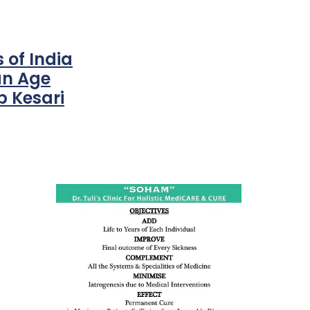
 of India
an Age
 Kesari
ness:
dicine
all such
issues (
eopenia,
ion /