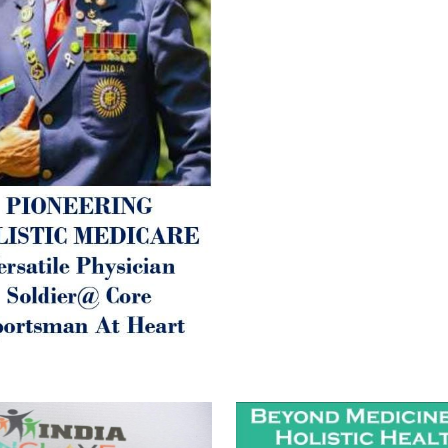
Fatigue) 3. Neurological (De
Parkinson’s or Alzheimer).
Let’s be a ‘ जनहित प्रचारक ‘ t
inform those whom You Wish
guide them for restoration 
Positive Health & and Old Gl
Best Wishes @ “SOHAM”