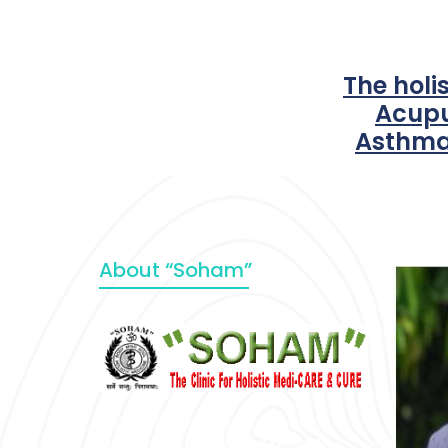
The holi
Acupu
Asthma
About “Soham”
“SOHAM” The Clinic For Holistic
Medicare is dedicated to Positive