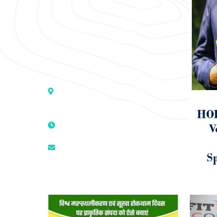
Health & Total Wellness, body-
mind-spirit, by an optimum synergy
of all the recognized systems of
medicine to cure conventionally
incurable diseases and pain.
Address :- D – 959, New Friends
Colony, Opposite – Mata Ka
Mandir, New Delhi – 110025, India
9811224787 | 9319341513 |
9873474787
tuli.rk@gmail.com