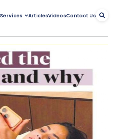
Articles
Videos
Contact Us
 Services