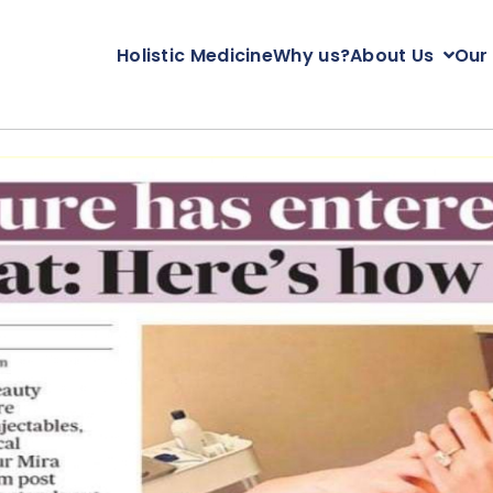
Holistic Medicine
Why us?
About Us
Our