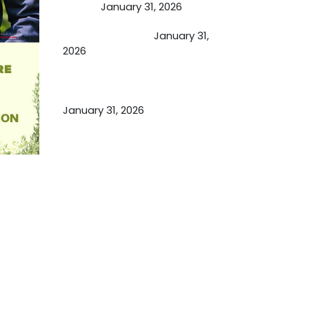
Person
January 31, 2026
Cupping Therapy
January 31,
2026
Essential Ingredients Elements of
TCM and Holistic Medicare
January 31, 2026