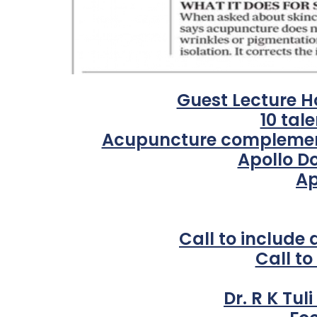
Guest Lecture H
10 tal
Acupuncture complements
Apollo D
Ap
Call to include
Call t
Dr. R K Tul