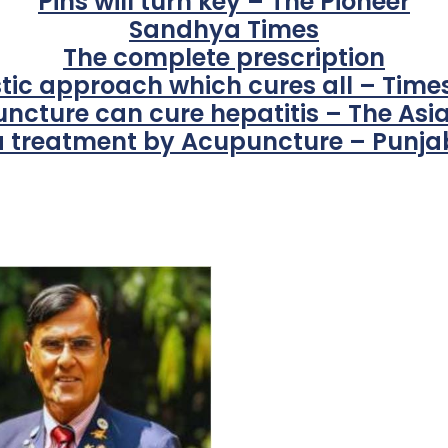
Pins will turn key – The Pioneer
Sandhya Times
The complete prescription
stic approach which cures all – Times
ncture can cure hepatitis – The Asi
 treatment by Acupuncture – Punjab
For Everyone’s Valued Aware
Timely drug-free Holistic Me
therapy enables reversal of 
age-related ‘Degenerative’ 
ANTI-AGING ):
1. Physical (Sarcopenia, Ost
Arthritis or Spodylosis),
2. Mental (Fogging / Depress