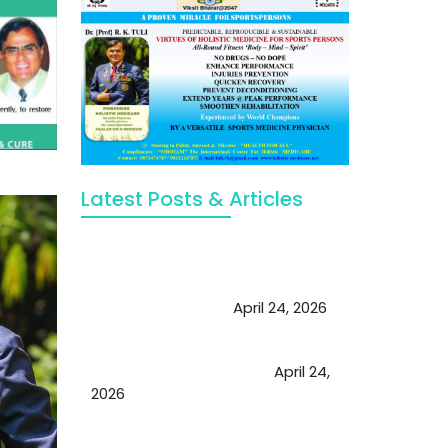
Latest Posts & Articles
May Viktor Axelsen be inspired by
Chaya Adak for rejuvenation &
extend retirement
April 24, 2026
Future of Medicine: Experienced
by budding USA doctors
April 24,
2026
A Proven Miracle for Sports