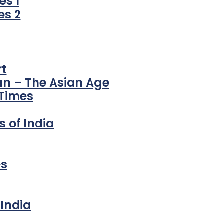
s 1
es 2
t
an – The Asian Age
 Times
 of India
es
India