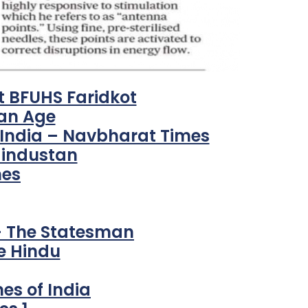
t BFUHS Faridkot
ian Age
 India – Navbharat Times
Hindustan
mes
 – The Statesman
e Hindu
mes of India