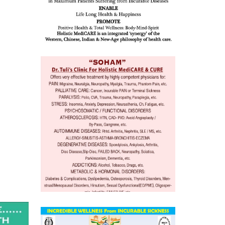
mentia,
o
 Well &
of
ory