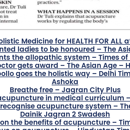
olistic Medicine for HEALTH FOR ALL a
ented ladies to be honoured – The As
 the allopathic system – Times of
octor gets award – The Asian Age – 
ollo goes the holistic way – Delhi Ti
Ashoka
Breathe free – Jagran City Plus
 acupuncture in medical curriculum
o recognise acupuncture system – Th
Dainik Jagran 2 Swadesh
i on the benefits of acupuncture – Ti