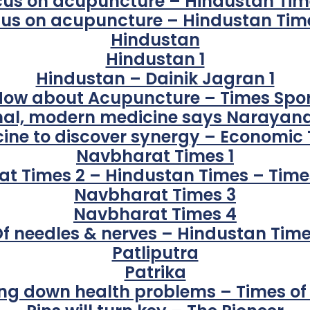
cus on acupuncture – Hindustan Time
us on acupuncture – Hindustan Tim
Hindustan
Hindustan 1
Hindustan – Dainik Jagran 1
How about Acupuncture – Times Spor
onal, modern medicine says Narayan
ine to discover synergy – Economic
Navbharat Times 1
t Times 2 – Hindustan Times – Times
Navbharat Times 3
Navbharat Times 4
f needles & nerves – Hindustan Tim
Patliputra
Patrika
ng down health problems – Times of 