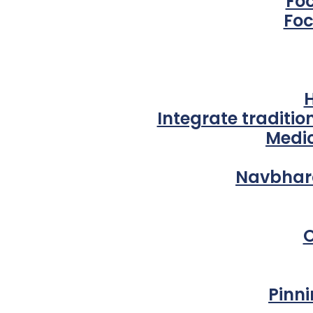
Fo
Foc
Integrate traditi
Medic
Navbhara
O
Pinni