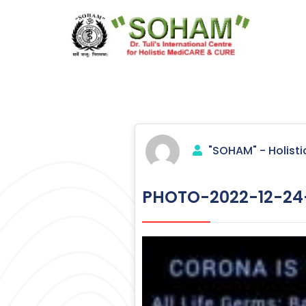
Skip
to
content
Holistic Medicine
"SOHAM" - Holisti
PHOTO-2022-12-24