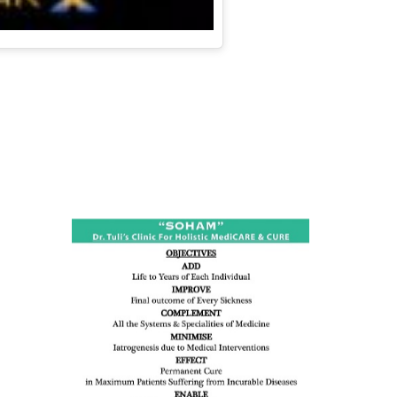
ness:
dicine
all such
issues (
eopenia,
ion /
mentia,