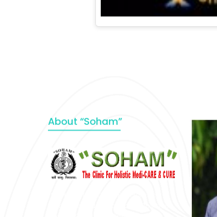
About “Soham”
“SOHAM” The Clinic For Holistic
Medicare is dedicated to Positive
Health & Total Wellness, body-