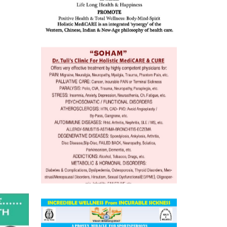
o
 Well &
of
ory