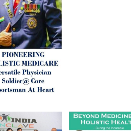
Parkinson’s or Alzheimer).
Let’s be a ‘ जनहित प्रचारक ‘ t
inform those whom You Wish
guide them for restoration 
Positive Health & and Old Gl
Best Wishes @ “SOHAM”