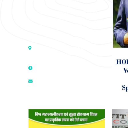
mind-spirit, by an optimum synergy
of all the recognized systems of
medicine to cure conventionally
incurable diseases and pain.
Address :- D – 959, New Friends
Colony, Opposite – Mata Ka
Mandir, New Delhi – 110025, India
9811224787 | 9319341513 |
9873474787
tuli.rk@gmail.com