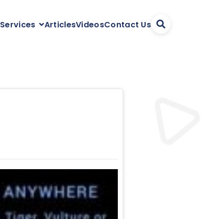
Articles
Videos
Contact Us
 Services