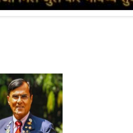
For Everyone’s Valued Aware
Timely drug-free Holistic Me
therapy enables reversal of 
age-related ‘Degenerative’ 
ANTI-AGING ):
1. Physical (Sarcopenia, Ost
Arthritis or Spodylosis),
2. Mental (Fogging / Depress
Fatigue) 3. Neurological (De