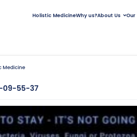
Holistic Medicine
Why us?
About Us
Our
c Medicine
-09-55-37