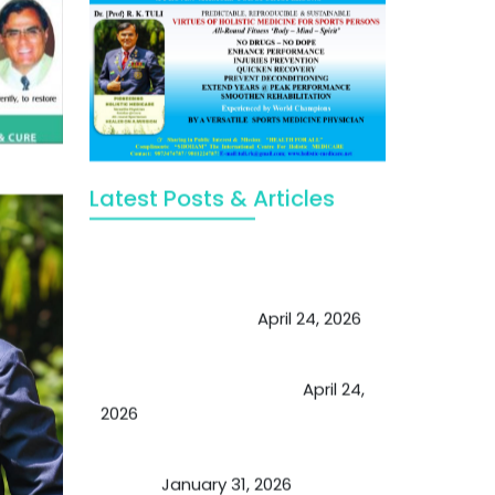
Latest Posts & Articles
May Viktor Axelsen be inspired by
Chaya Adak for rejuvenation &
extend retirement
April 24, 2026
Future of Medicine: Experienced
by budding USA doctors
April 24,
2026
A Proven Miracle for Sports
Person
January 31, 2026