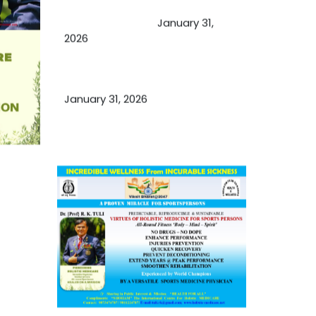
Cupping Therapy
January 31,
2026
Essential Ingredients Elements of
TCM and Holistic Medicare
January 31, 2026