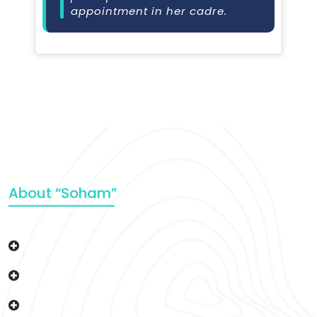
appointment in her cadre.
About “Soham”