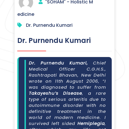
"SOHAM" - Holistic M
edicine
Dr. Purnendu Kumari
Dr. Purnendu Kumari
Dr. Purnendu Kumari,
Chief
Medical Officer C.G.H.S.,
Rashtrapati Bhavan, New Delhi
wrote on 11th August 2006, “I
was diagnosed to suffer from
Takayeshu’s Disease
, a rare
type of serious arteritis due to
autoimmune disorder with no
definitive treatment in the
world of modern medicine. I
survived left sided
Hemiplegia
,