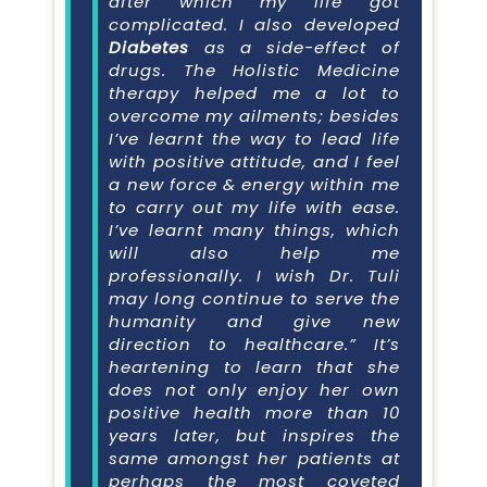
after which my life got
complicated. I also developed
Diabetes
as a side-effect of
drugs. The Holistic Medicine
therapy helped me a lot to
overcome my ailments; besides
I’ve learnt the way to lead life
with positive attitude, and I feel
a new force & energy within me
to carry out my life with ease.
I’ve learnt many things, which
will also help me
professionally. I wish Dr. Tuli
may long continue to serve the
humanity and give new
direction to healthcare.” It’s
heartening to learn that she
does not only enjoy her own
positive health more than 10
years later, but inspires the
same amongst her patients at
perhaps the most coveted