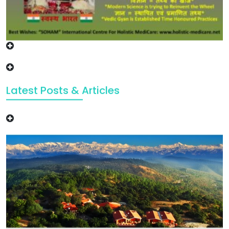
Latest Posts & Articles