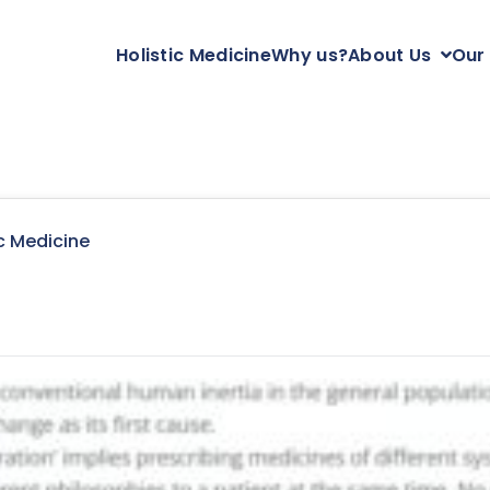
Holistic Medicine
Why us?
About Us
Our
c Medicine