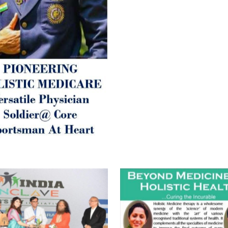
inform those whom You Wish
guide them for restoration 
Positive Health & and Old Gl
Best Wishes @ “SOHAM”