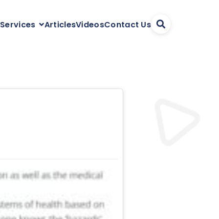
Articles
Videos
Contact Us
 Services