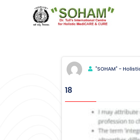
Skip
to
content
Holistic Medicine
"SOHAM" - Holisti
18