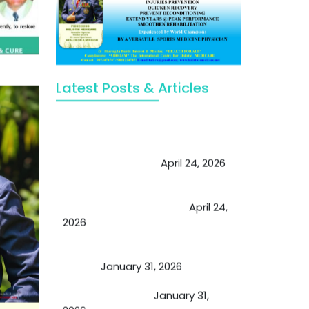
Latest Posts & Articles
May Viktor Axelsen be inspired by
Chaya Adak for rejuvenation &
extend retirement
April 24, 2026
Future of Medicine: Experienced
by budding USA doctors
April 24,
2026
A Proven Miracle for Sports
Person
January 31, 2026
Cupping Therapy
January 31,