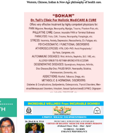
 Well &
of
ory