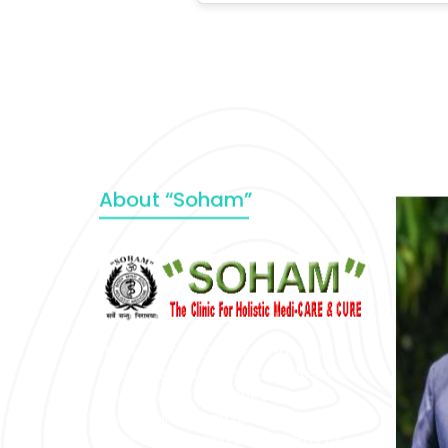
About “Soham”
“SOHAM” The Clinic For Holistic
Medicare is dedicated to Positive
Health & Total Wellness, body-
mind-spirit, by an optimum synergy
of all the recognized systems of