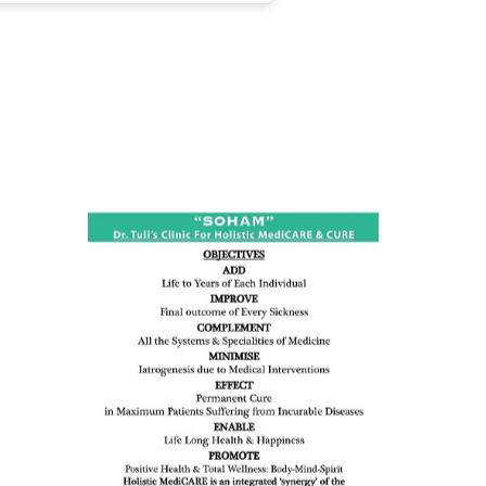
ness:
dicine
all such
issues (
eopenia,
ion /
mentia,
o