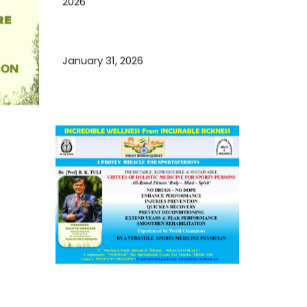
2026
Essential Ingredients Elements of
TCM and Holistic Medicare
January 31, 2026