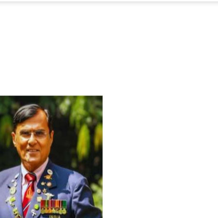
For Everyone’s Valued Aware
Timely drug-free Holistic Me
therapy enables reversal of 
age-related ‘Degenerative’ 
ANTI-AGING ):
1. Physical (Sarcopenia, Ost
Arthritis or Spodylosis),
2. Mental (Fogging / Depress
Fatigue) 3. Neurological (De
Parkinson’s or Alzheimer).
Let’s be a ‘ जनहित प्रचारक ‘ t