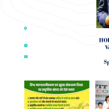
medicine to cure conventionally
incurable diseases and pain.
Address :- D – 959, New Friends
Colony, Opposite – Mata Ka
Mandir, New Delhi – 110025, India
9811224787 | 9319341513 |
9873474787
tuli.rk@gmail.com