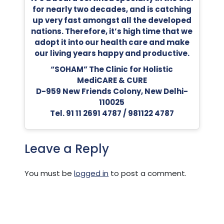
for nearly two decades, and is catching
up very fast amongst all the developed
nations. Therefore, it’s high time that we
adopt it into our health care and make
our living years happy and productive.
“SOHAM” The Clinic for Holistic
MediCARE & CURE
D-959 New Friends Colony, New Delhi-
110025
Tel. 91 11 2691 4787 / 981122 4787
Leave a Reply
You must be
logged in
to post a comment.