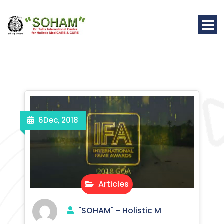
Skip
to
content
Holistic Medicine
6
Dec, 2018
Articles
"SOHAM" - Holistic M