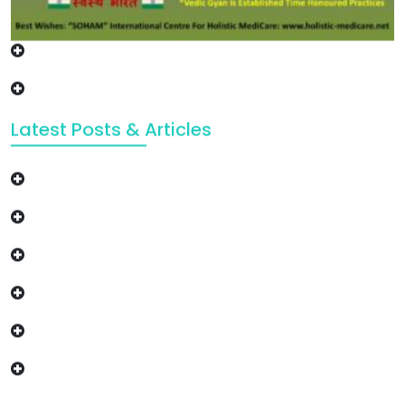
Latest Posts & Articles