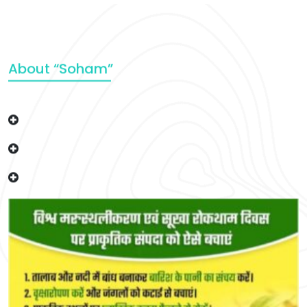
About “Soham”