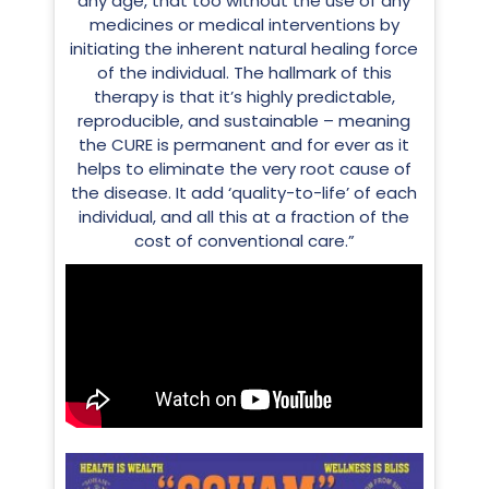
any age, that too without the use of any
medicines or medical interventions by
initiating the inherent natural healing force
of the individual. The hallmark of this
therapy is that it’s highly predictable,
reproducible, and sustainable – meaning
the CURE is permanent and for ever as it
helps to eliminate the very root cause of
the disease. It add ‘quality-to-life’ of each
individual, and all this at a fraction of the
cost of conventional care.”