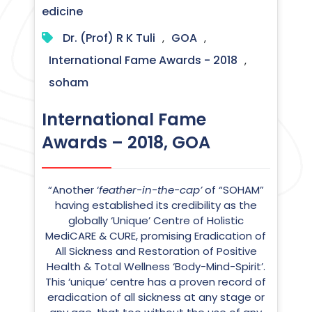
edicine
Dr. (Prof) R K Tuli
GOA
,
,
International Fame Awards - 2018
,
soham
International Fame
Awards – 2018, GOA
“Another ‘
feather-in-the-cap’
of “SOHAM”
having established its credibility as the
globally ‘Unique’ Centre of Holistic
MediCARE & CURE, promising Eradication of
All Sickness and Restoration of Positive
Health & Total Wellness ‘Body-Mind-Spirit’.
This ‘unique’ centre has a proven record of
eradication of all sickness at any stage or