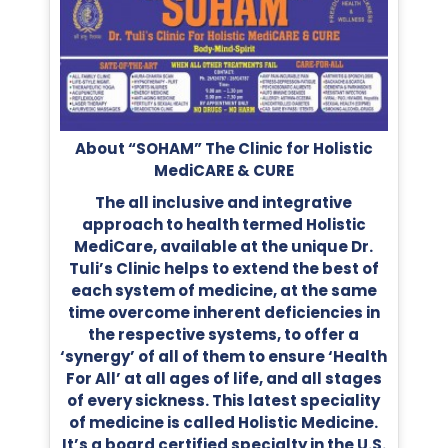
About “SOHAM” The Clinic for Holistic
MediCARE & CURE
The all inclusive and integrative
approach to health termed Holistic
MediCare, available at the unique Dr.
Tuli’s Clinic helps to extend the best of
each system of medicine, at the same
time overcome inherent deficiencies in
the respective systems, to offer a
‘synergy’ of all of them to ensure ‘Health
For All’ at all ages of life, and all stages
of every sickness. This latest speciality
of medicine is called Holistic Medicine.
It’s a board certified specialty in the U.S.