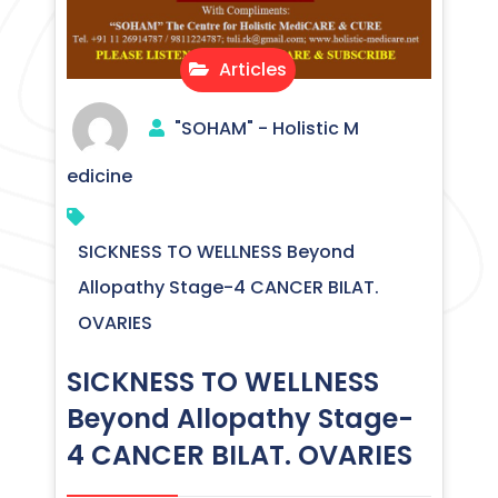
Articles
"SOHAM" - Holistic M
edicine
SICKNESS TO WELLNESS Beyond
Allopathy Stage-4 CANCER BILAT.
OVARIES
SICKNESS TO WELLNESS
Beyond Allopathy Stage-
4 CANCER BILAT. OVARIES