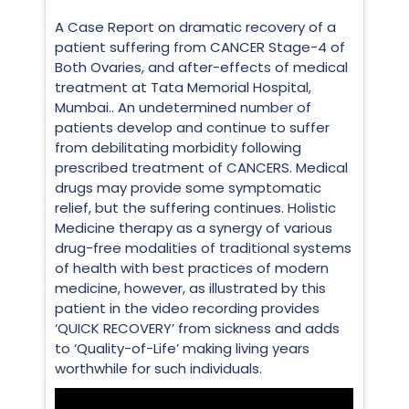
A Case Report on dramatic recovery of a
patient suffering from CANCER Stage-4 of
Both Ovaries, and after-effects of medical
treatment at Tata Memorial Hospital,
Mumbai.. An undetermined number of
patients develop and continue to suffer
from debilitating morbidity following
prescribed treatment of CANCERS. Medical
drugs may provide some symptomatic
relief, but the suffering continues. Holistic
Medicine therapy as a synergy of various
drug-free modalities of traditional systems
of health with best practices of modern
medicine, however, as illustrated by this
patient in the video recording provides
‘QUICK RECOVERY’ from sickness and adds
to ‘Quality-of-Life’ making living years
worthwhile for such individuals.