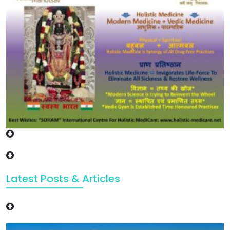
Latest Posts & Articles