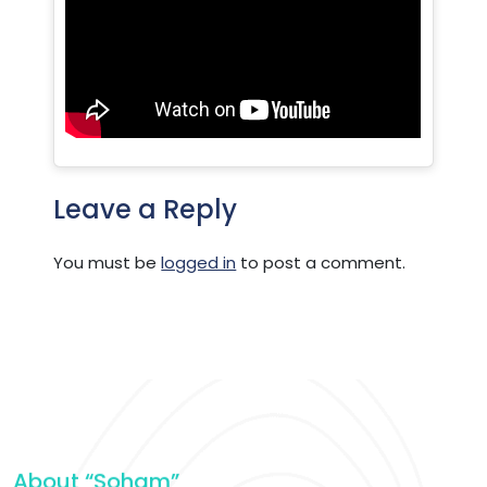
Leave a Reply
You must be
logged in
to post a comment.
About “Soham”