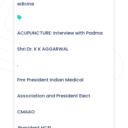
edicine
ACUPUNCTURE: Interview with Padma
Shri Dr. K K AGGARWAL
,
Fmr President Indian Medical
Association and President Elect
CMAAO
President HCFI
,