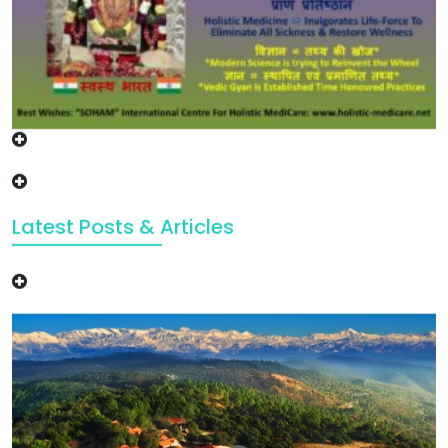
Latest Posts & Articles