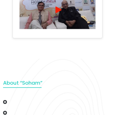
About “Soham”