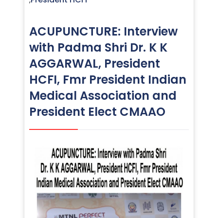
ACUPUNCTURE: Interview
with Padma Shri Dr. K K
AGGARWAL, President
HCFI, Fmr President Indian
Medical Association and
President Elect CMAAO