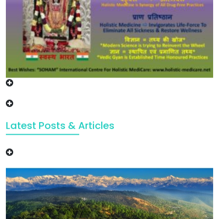
Latest Posts & Articles