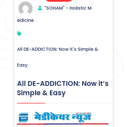
"SOHAM" - Holistic M
edicine
All DE-ADDICTION: Now it's Simple &
Easy
All DE-ADDICTION: Now it’s
Simple & Easy