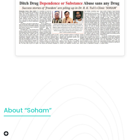
About “Soham”