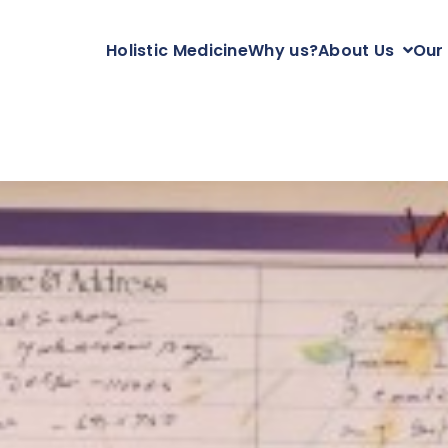
Holistic Medicine
Why us?
About Us
Our