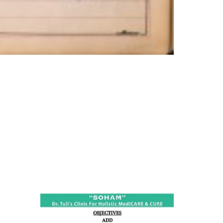
ness:
dicine
all such