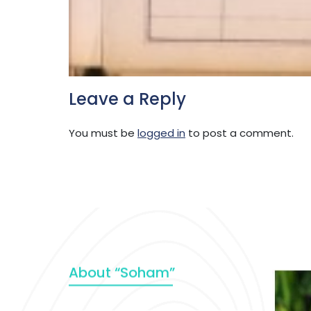
Leave a Reply
You must be
logged in
to post a comment.
About “Soham”