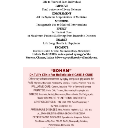
issues (
eopenia,
ion /
mentia,
o
 Well &
of
ory