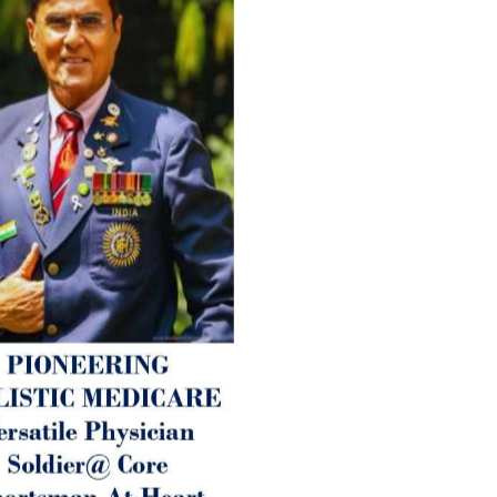
age-related ‘Degenerative’ 
ANTI-AGING ):
1. Physical (Sarcopenia, Ost
Arthritis or Spodylosis),
2. Mental (Fogging / Depress
Fatigue) 3. Neurological (De
Parkinson’s or Alzheimer).
Let’s be a ‘ जनहित प्रचारक ‘ t
inform those whom You Wish
guide them for restoration 
Positive Health & and Old Gl
Best Wishes @ “SOHAM”