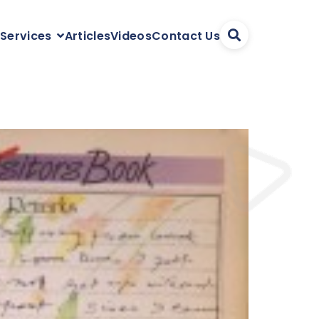
Articles
Videos
Contact Us
 Services