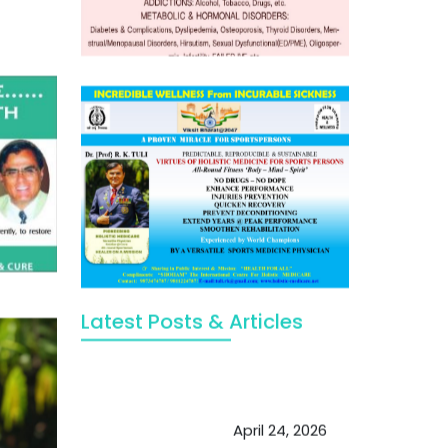
Latest Posts & Articles
May Viktor Axelsen be inspired by
Chaya Adak for rejuvenation &
extend retirement
April 24, 2026