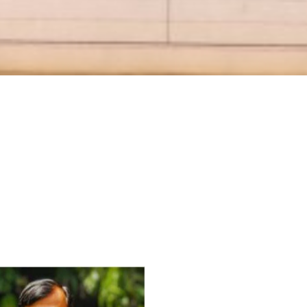
For Everyone’s Valued Aware
Timely drug-free Holistic Me
therapy enables reversal of 