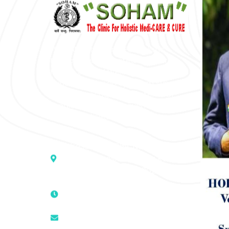
“SOHAM” The Clinic For Holistic
Medicare is dedicated to Positive
Health & Total Wellness, body-
mind-spirit, by an optimum synergy
of all the recognized systems of
medicine to cure conventionally
incurable diseases and pain.
Address :- D – 959, New Friends
Colony, Opposite – Mata Ka
Mandir, New Delhi – 110025, India
9811224787 | 9319341513 |
9873474787
tuli.rk@gmail.com