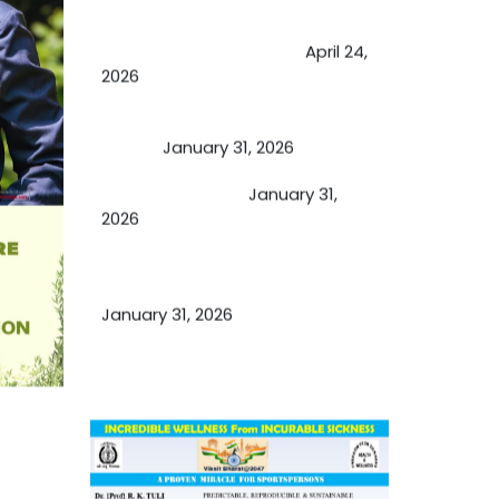
Future of Medicine: Experienced
by budding USA doctors
April 24,
2026
A Proven Miracle for Sports
Person
January 31, 2026
Cupping Therapy
January 31,
2026
Essential Ingredients Elements of
TCM and Holistic Medicare
January 31, 2026