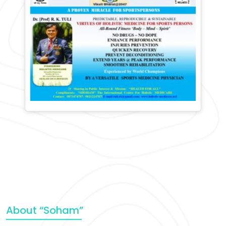
About “Soham”