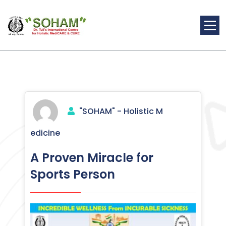
Skip
to
content
Holistic Medicine
"SOHAM" - Holistic M
edicine
A Proven Miracle for
Sports Person