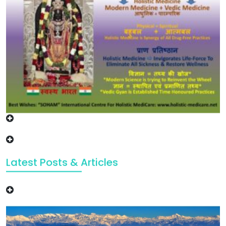
Latest Posts & Articles