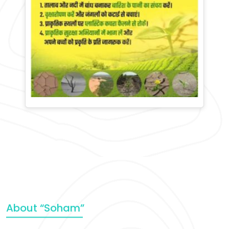
About “Soham”