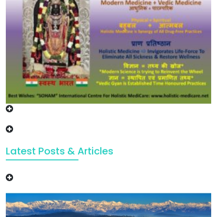
Latest Posts & Articles