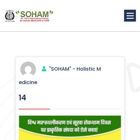
Skip
to
content
Holistic Medicine
"SOHAM" - Holistic M
edicine
14