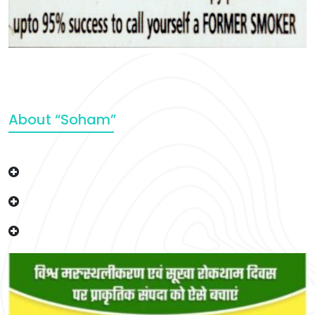
About “Soham”