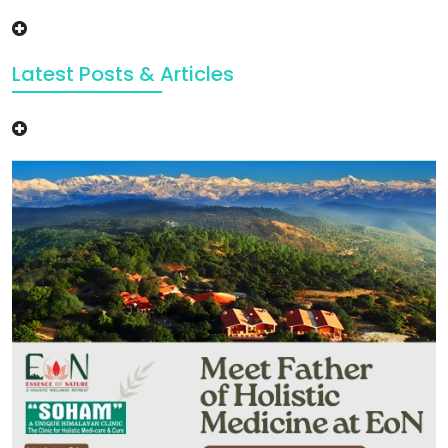
Latest Posts & Articles