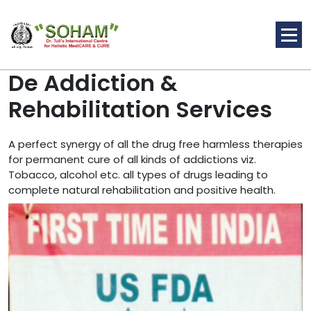
Skip
to
content
De Addiction &
Rehabilitation Services
Holistic Medicine
A perfect synergy of all the drug free harmless therapies
for permanent cure of all kinds of addictions viz.
Tobacco, alcohol etc. all types of drugs leading to
complete natural rehabilitation and positive health.