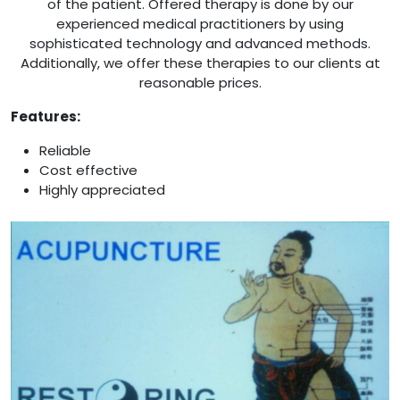
of the patient. Offered therapy is done by our
experienced medical practitioners by using
sophisticated technology and advanced methods.
Additionally, we offer these therapies to our clients at
reasonable prices.
Features:
Reliable
Cost effective
Highly appreciated