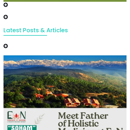
Latest Posts & Articles