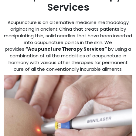
Services
Acupuncture is an alternative medicine methodology
originating in ancient China that treats patients by
manipulating thin, solid needles that have been inserted
into acupuncture points in the skin. We
provides
“Acupuncture Therapy Services”
by Using a
combination of all the modalities of acupuncture in
harmony with various other therapies for permanent
cure of all the conventionally incurable ailments.