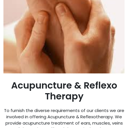
Acupuncture & Reflexo
Therapy
To furnish the diverse requirements of our clients we are
involved in offering Acupuncture & Reflexotherapy. We
provide acupuncture treatment of ears, muscles, veins