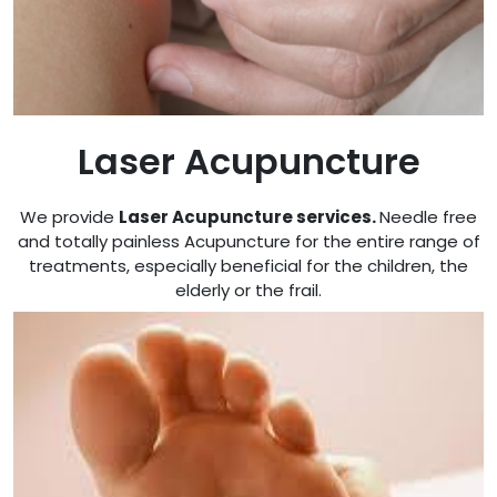
Laser Acupuncture
We provide
Laser Acupuncture services
.
Needle free
and totally painless Acupuncture for the entire range of
treatments, especially beneficial for the children, the
elderly or the frail.