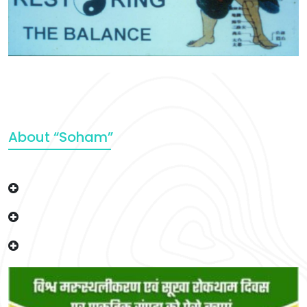
About “Soham”