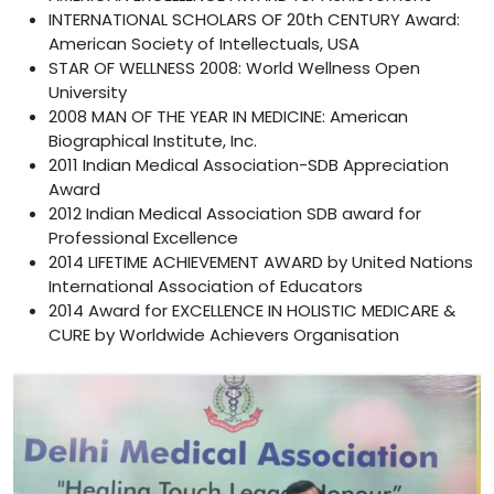
INTERNATIONAL SCHOLARS OF 20th CENTURY Award:
American Society of Intellectuals, USA
STAR OF WELLNESS 2008: World Wellness Open
University
2008 MAN OF THE YEAR IN MEDICINE: American
Biographical Institute, Inc.
2011 Indian Medical Association-SDB Appreciation
Award
2012 Indian Medical Association SDB award for
Professional Excellence
2014 LIFETIME ACHIEVEMENT AWARD by United Nations
International Association of Educators
2014 Award for EXCELLENCE IN HOLISTIC MEDICARE &
CURE by Worldwide Achievers Organisation