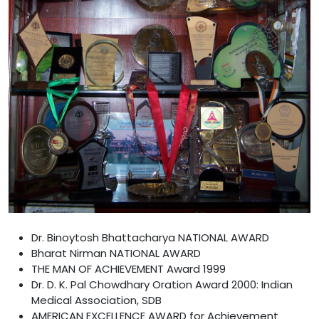
Dr. Binoytosh Bhattacharya NATIONAL AWARD
Bharat Nirman NATIONAL AWARD
THE MAN OF ACHIEVEMENT Award 1999
Dr. D. K. Pal Chowdhary Oration Award 2000: Indian
Medical Association, SDB
AMERICAN EXCELLENCE AWARD for Achievement