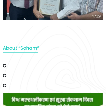
About “Soham”