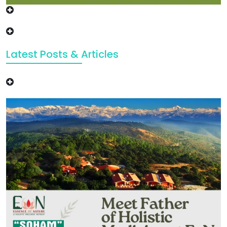
Latest Posts & Articles