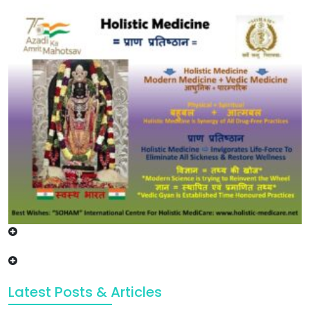
Latest Posts & Articles