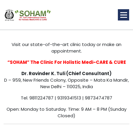
Skip
to
content
Holistic Medicine
Visit our state-of-the-art clinic today or make an
appointment.
“SOHAM” The Clinic For Holistic Medi-CARE & CURE
Dr. Ravinder K. Tuli (Chief Consultant)
D – 959, New Friends Colony, Opposite – Mata Ka Mandir,
New Delhi – 110025, India
Tel. 9811224787 | 9319341513 | 9873474787
Open: Monday to Saturday. Time: 9 AM – 8 PM (Sunday
Closed)