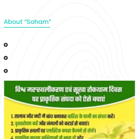
About “Soham”