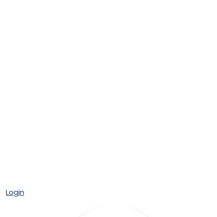
Login