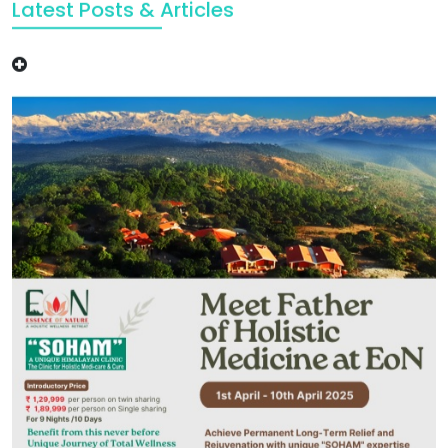
Latest Posts & Articles