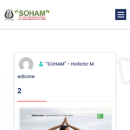
Skip
to
content
Holistic Medicine
"SOHAM" - Holistic M
edicine
2