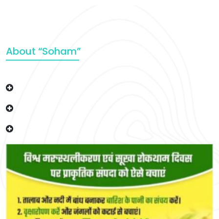
About “Soham”