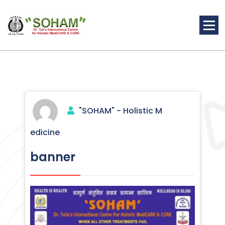
Skip
to
content
Holistic Medicine
"SOHAM" - Holistic M
edicine
banner