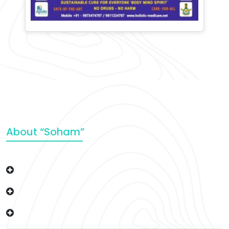
About “Soham”