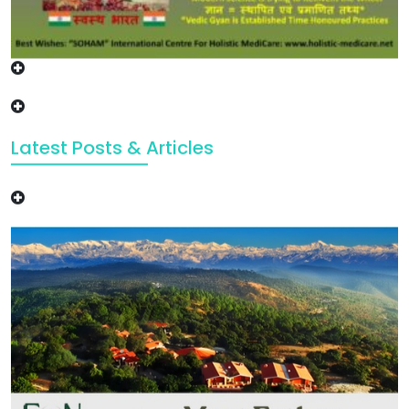
Latest Posts & Articles