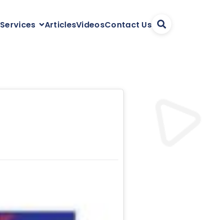
Articles
Videos
Contact Us
 Services