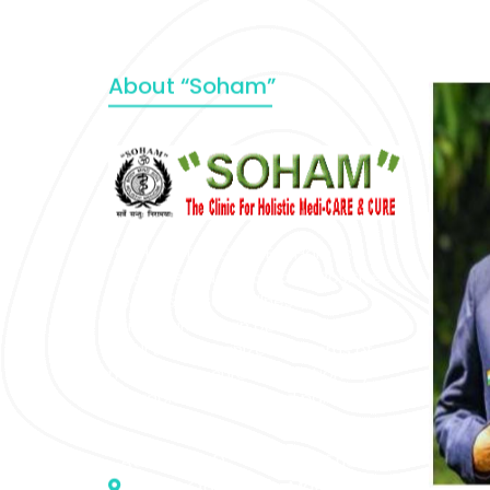
About “Soham”
“SOHAM” The Clinic For Holistic
Medicare is dedicated to Positive
Health & Total Wellness, body-
mind-spirit, by an optimum synergy
of all the recognized systems of
medicine to cure conventionally
incurable diseases and pain.
Address :- D – 959, New Friends
Colony, Opposite – Mata Ka