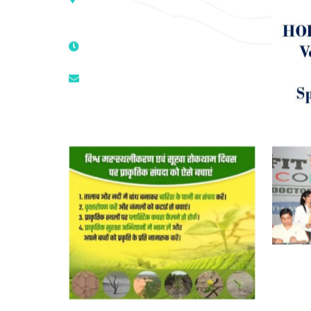
Mandir, New Delhi – 110025, India
9811224787 | 9319341513 |
9873474787
tuli.rk@gmail.com