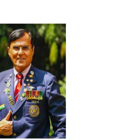
For Everyone’s Valued Aware
Timely drug-free Holistic Me
therapy enables reversal of 
age-related ‘Degenerative’ 
ANTI-AGING ):
1. Physical (Sarcopenia, Ost
Arthritis or Spodylosis),
2. Mental (Fogging / Depress
Fatigue) 3. Neurological (De
Parkinson’s or Alzheimer).
Let’s be a ‘ जनहित प्रचारक ‘ t
inform those whom You Wish
guide them for restoration 
Positive Health & and Old Gl
Best Wishes @ “SOHAM”