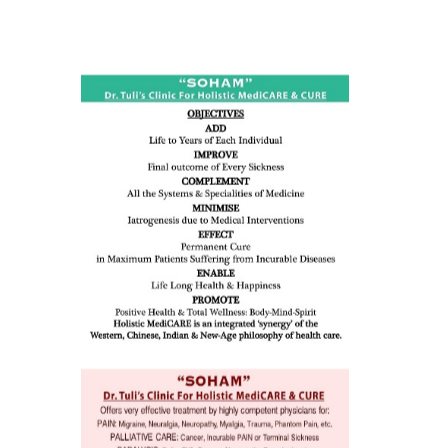
ness:
dicine
all such
issues (
eopenia,
ion /
mentia,
o
 Well &
of
ory