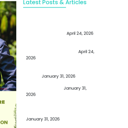
Latest Posts & Articles
May Viktor Axelsen be inspired by
Chaya Adak for rejuvenation &
extend retirement
April 24, 2026
Future of Medicine: Experienced
by budding USA doctors
April 24,
2026
A Proven Miracle for Sports
Person
January 31, 2026
Cupping Therapy
January 31,
2026
Essential Ingredients Elements of
TCM and Holistic Medicare
January 31, 2026