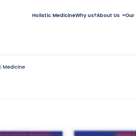
Holistic Medicine
Why us?
About Us
Our
c Medicine