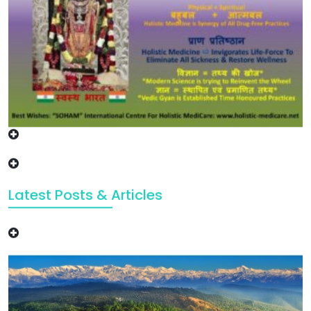
Latest Posts & Articles