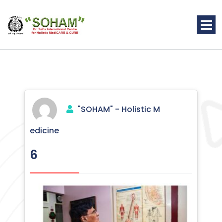
Skip
to
content
Holistic Medicine
"SOHAM" - Holistic M
edicine
6