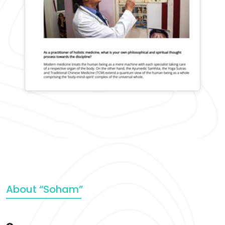
About “Soham”