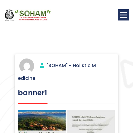
Skip
to
content
Holistic Medicine
"SOHAM" - Holistic M
edicine
banner1