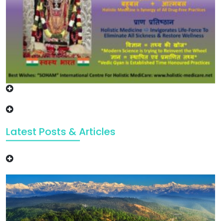
Latest Posts & Articles