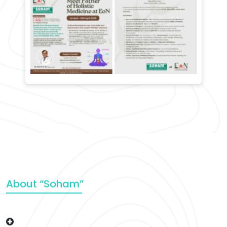
About “Soham”