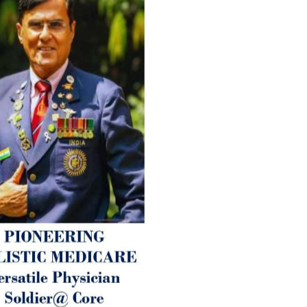
therapy enables reversal of 
age-related ‘Degenerative’ 
ANTI-AGING ):
1. Physical (Sarcopenia, Ost
Arthritis or Spodylosis),
2. Mental (Fogging / Depress
Fatigue) 3. Neurological (De
Parkinson’s or Alzheimer).
Let’s be a ‘ जनहित प्रचारक ‘ t
inform those whom You Wish
guide them for restoration 
Positive Health & and Old Gl
Best Wishes @ “SOHAM”