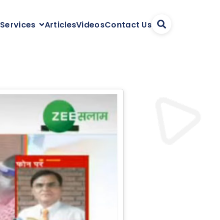
Articles
Videos
Contact Us
 Services