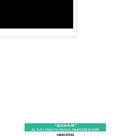
ness:
dicine