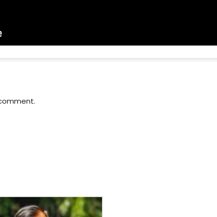
 comment.
For Everyone’s Valued Aware
Timely drug-free Holistic Me