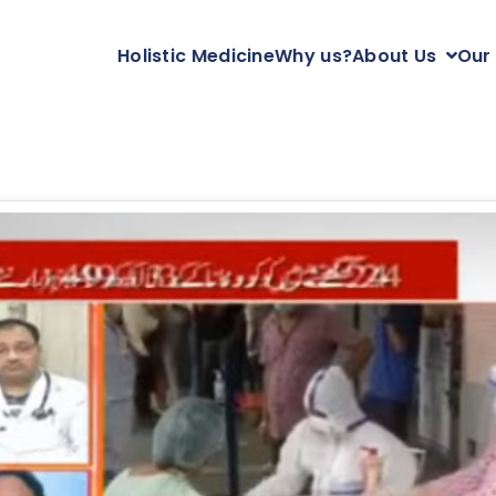
Holistic Medicine
Why us?
About Us
Our