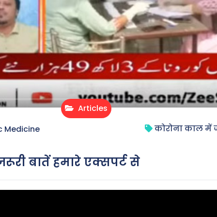
Articles
कोरोना काल में जान
c Medicine
रूरी बातें हमारे एक्सपर्ट से