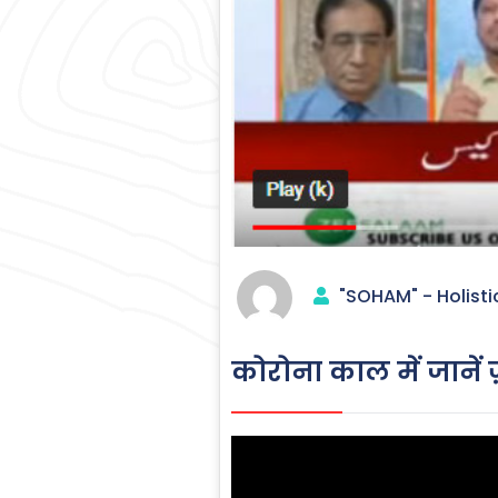
"SOHAM" - Holisti
कोरोना काल में जानें ज़