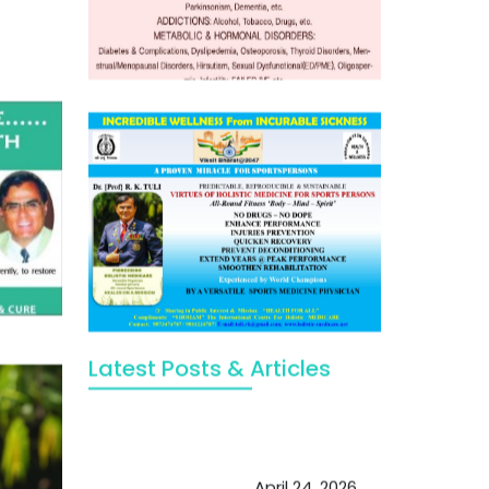
Latest Posts & Articles
May Viktor Axelsen be inspired by
Chaya Adak for rejuvenation &
extend retirement
April 24, 2026