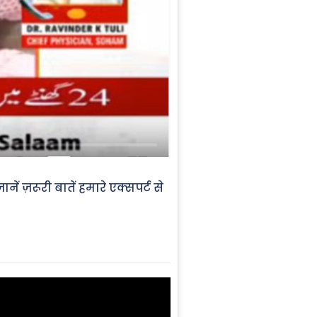
ें ज़रूरी बातें हमारे एक्सपर्ट से