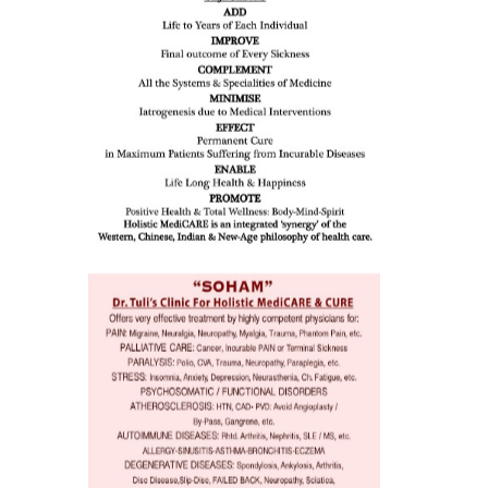
all such
issues (
eopenia,
ion /
mentia,
o
 Well &
of
ory