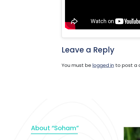
Leave a Reply
You must be
logged in
to post a
About “Soham”