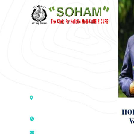
“SOHAM” The Clinic For Holistic
Medicare is dedicated to Positive
Health & Total Wellness, body-
mind-spirit, by an optimum synergy
of all the recognized systems of
medicine to cure conventionally
incurable diseases and pain.
Address :- D – 959, New Friends
Colony, Opposite – Mata Ka
Mandir, New Delhi – 110025, India
9811224787 | 9319341513 |
9873474787
tuli.rk@gmail.com