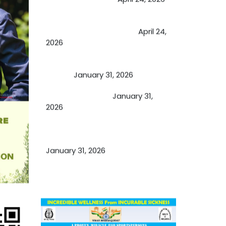
Future of Medicine: Experienced
by budding USA doctors
April 24,
2026
A Proven Miracle for Sports
Person
January 31, 2026
Cupping Therapy
January 31,
2026
Essential Ingredients Elements of
TCM and Holistic Medicare
January 31, 2026