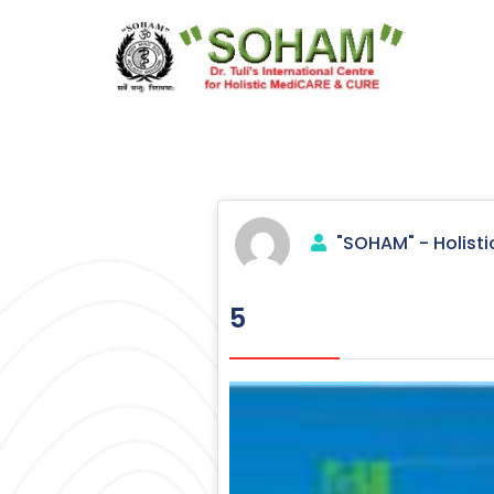
Skip
to
content
Holistic Medicine
"SOHAM" - Holisti
5