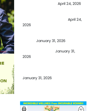
extend retirement
April 24, 2026
Future of Medicine: Experienced
by budding USA doctors
April 24,
2026
A Proven Miracle for Sports
Person
January 31, 2026
Cupping Therapy
January 31,
2026
Essential Ingredients Elements of
TCM and Holistic Medicare
January 31, 2026