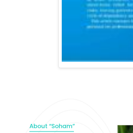
About “Soham”