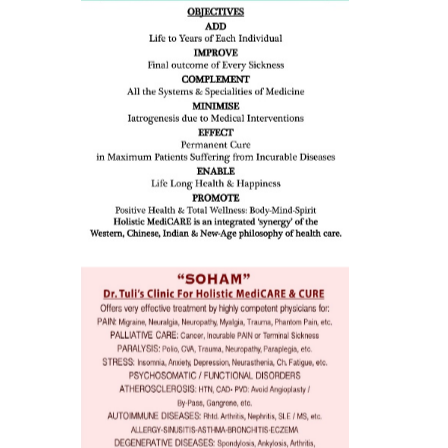
dicine
all such
issues (
eopenia,
ion /
mentia,
o
 Well &
of
ory