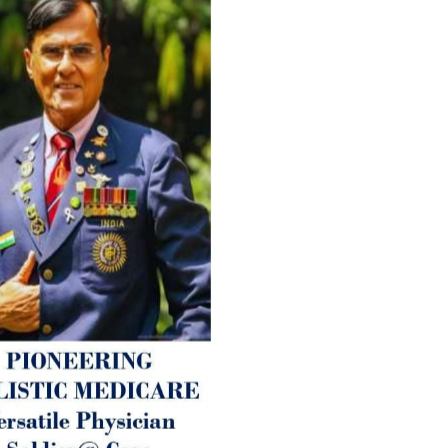
Timely drug-free Holistic Me
therapy enables reversal of 
age-related ‘Degenerative’ 
ANTI-AGING ):
1. Physical (Sarcopenia, Ost
Arthritis or Spodylosis),
2. Mental (Fogging / Depress
Fatigue) 3. Neurological (De
Parkinson’s or Alzheimer).
Let’s be a ‘ जनहित प्रचारक ‘ t
inform those whom You Wish
guide them for restoration 
Positive Health & and Old Gl
Best Wishes @ “SOHAM”