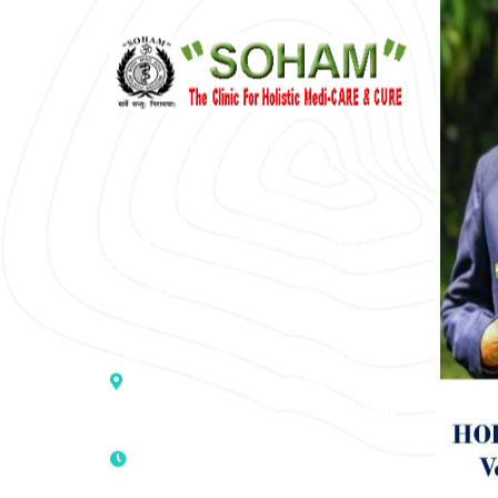
“SOHAM” The Clinic For Holistic
Medicare is dedicated to Positive
Health & Total Wellness, body-
mind-spirit, by an optimum synergy
of all the recognized systems of
medicine to cure conventionally
incurable diseases and pain.
Address :- D – 959, New Friends
Colony, Opposite – Mata Ka
Mandir, New Delhi – 110025, India
9811224787 | 9319341513 |
9873474787