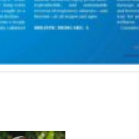
For Everyone’s Valued Aware