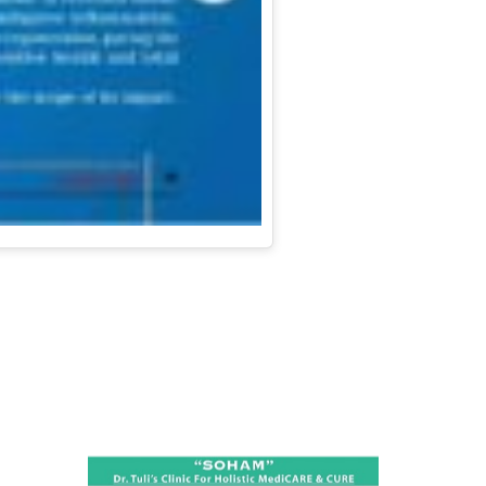
ness: