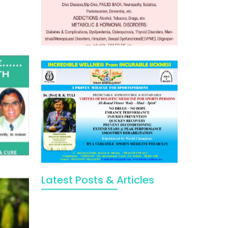
Latest Posts & Articles
May Viktor Axelsen be inspired by
Chaya Adak for rejuvenation &