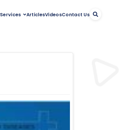
Articles
Videos
Contact Us
 Services