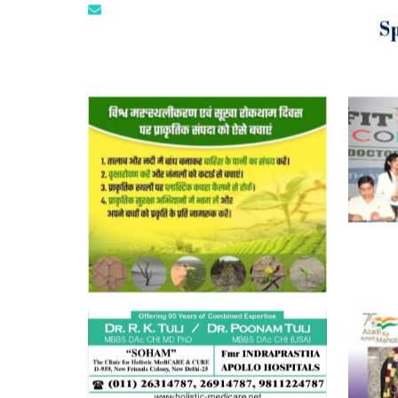
tuli.rk@gmail.com