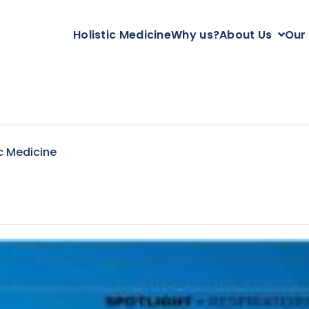
Holistic Medicine
Why us?
About Us
Our
c Medicine