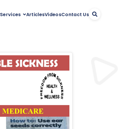
Articles
Videos
Contact Us
 Services