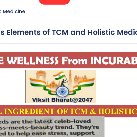
c Medicine
ts Elements of TCM and Holistic Medi