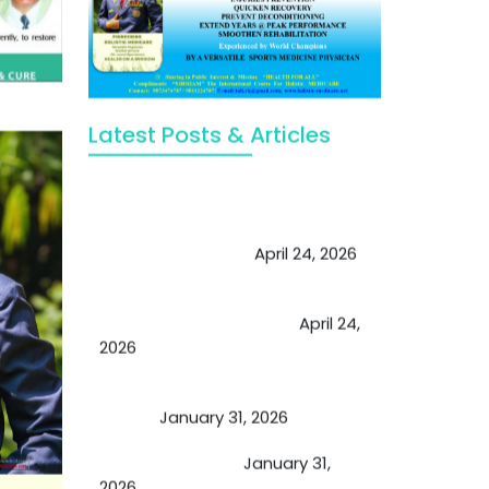
Latest Posts & Articles
May Viktor Axelsen be inspired by
Chaya Adak for rejuvenation &
extend retirement
April 24, 2026
Future of Medicine: Experienced
by budding USA doctors
April 24,
2026
A Proven Miracle for Sports
Person
January 31, 2026
Cupping Therapy
January 31,
2026