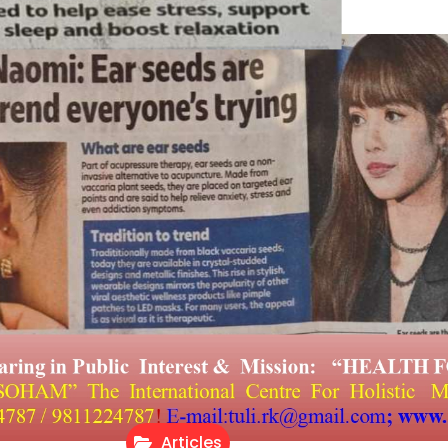
Articles