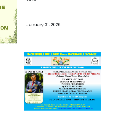
Essential Ingredients Elements of
TCM and Holistic Medicare
January 31, 2026