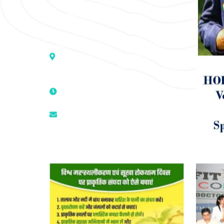
medicine to cure conventionally
incurable diseases and pain.
Address :- D – 959, New Friends
Colony, Opposite – Mata Ka
Mandir, New Delhi – 110025, India
9811224787 | 9319341513 |
9873474787
tuli.rk@gmail.com