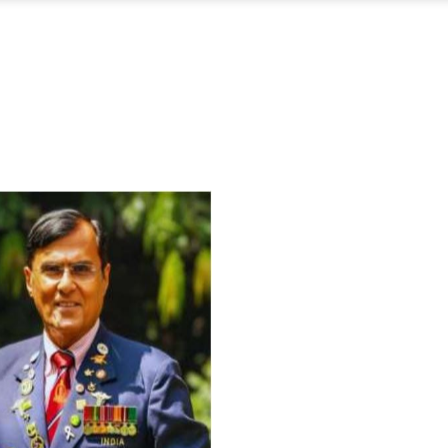
For Everyone’s Valued Aware
Timely drug-free Holistic Me
therapy enables reversal of 
age-related ‘Degenerative’ 
ANTI-AGING ):
1. Physical (Sarcopenia, Ost
Arthritis or Spodylosis),
2. Mental (Fogging / Depress
Fatigue) 3. Neurological (De
Parkinson’s or Alzheimer).
Let’s be a ‘ जनहित प्रचारक ‘ t