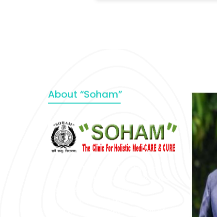
About “Soham”
“SOHAM” The Clinic For Holistic
Medicare is dedicated to Positive
Health & Total Wellness, body-
mind-spirit, by an optimum synergy
of all the recognized systems of