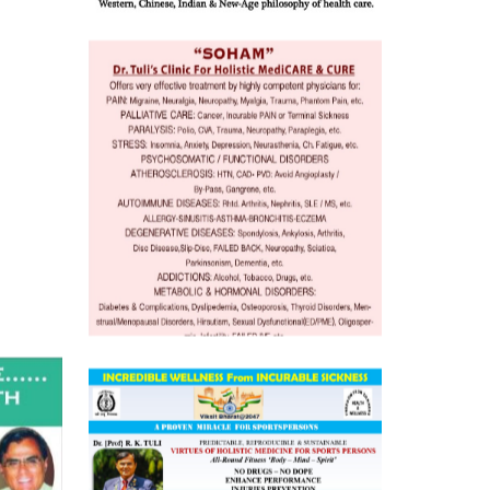
 Well &
of
ory