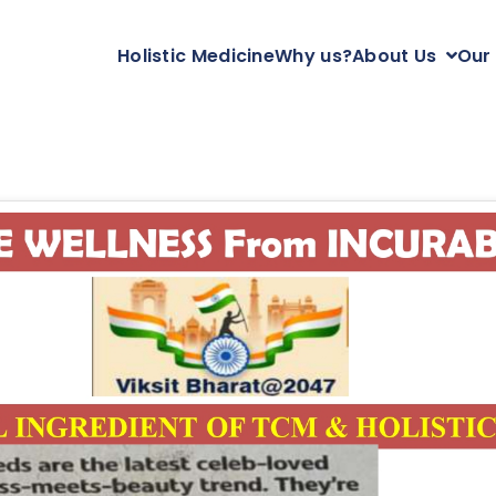
Holistic Medicine
Why us?
About Us
Our