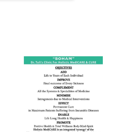
ness:
dicine
all such
issues (
eopenia,
ion /
mentia,
o