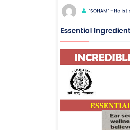
"SOHAM" - Holisti
Essential Ingredien