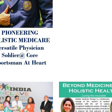
inform those whom You Wish
guide them for restoration 
Positive Health & and Old Gl
Best Wishes @ “SOHAM”