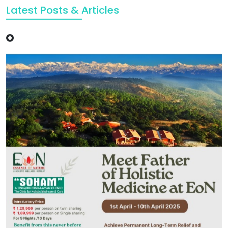
Latest Posts & Articles