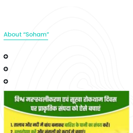
About “Soham”