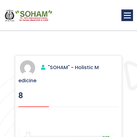
Skip
to
content
Holistic Medicine
"SOHAM" - Holistic M
edicine
8