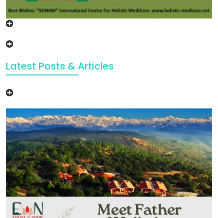
Latest Posts & Articles