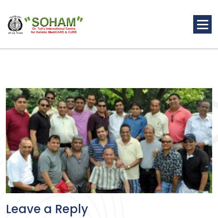
Skip
to
content
Holistic Medicine
Leave a Reply