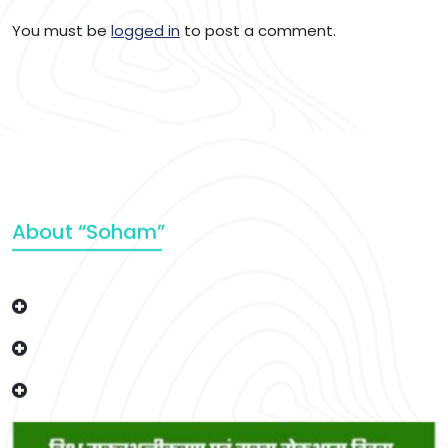
You must be
logged in
to post a comment.
About “Soham”