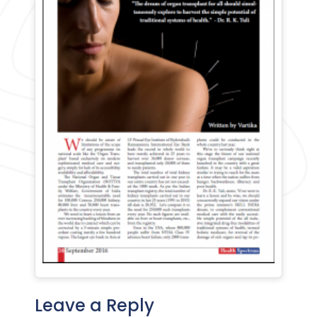
Leave a Reply