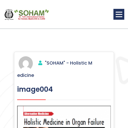
Skip
to
content
Holistic Medicine
"SOHAM" - Holistic M
edicine
image004