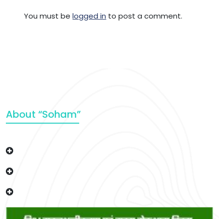
You must be
logged in
to post a comment.
About “Soham”