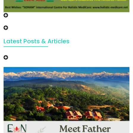
Latest Posts & Articles