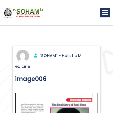
Skip
to
content
Holistic Medicine
"SOHAM" - Holistic M
edicine
image006