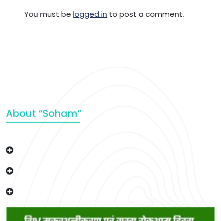
You must be
logged in
to post a comment.
About “Soham”