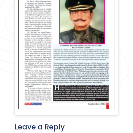
Leave a Reply