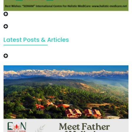
Latest Posts & Articles