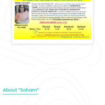
About “Soham”