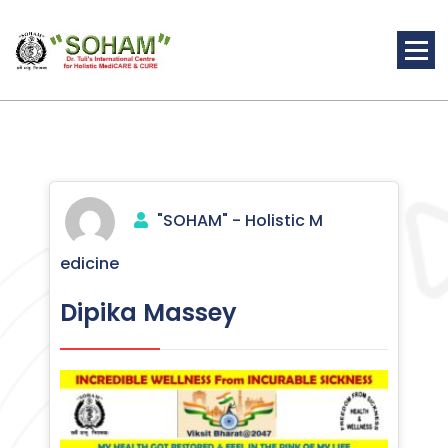
Skip
to
content
Holistic Medicine
"SOHAM" - Holistic M
edicine
Dipika Massey