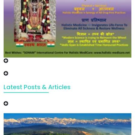
Latest Posts & Articles