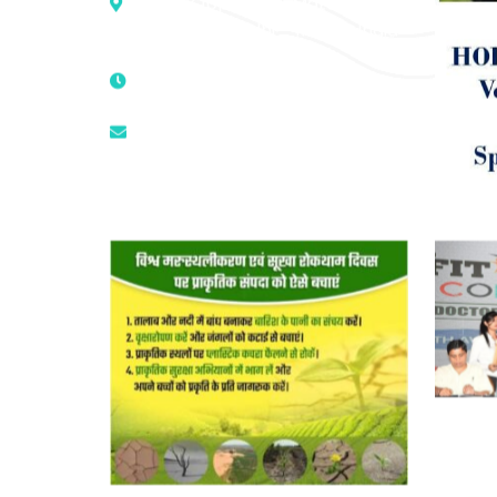
Colony, Opposite – Mata Ka
Mandir, New Delhi – 110025, India
9811224787 | 9319341513 |
9873474787
tuli.rk@gmail.com