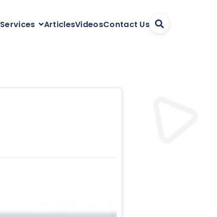
Articles
Videos
Contact Us
 Services