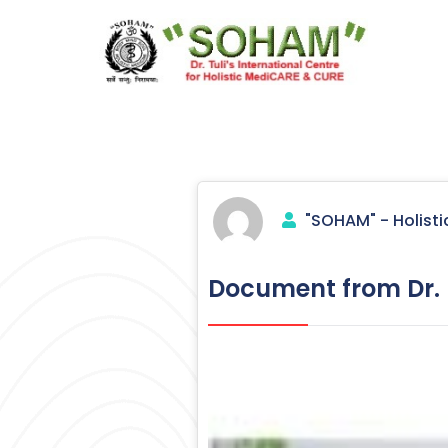
Skip
to
content
Holistic Medicine
"SOHAM" - Holisti
Document from Dr. R