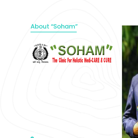
About “Soham”
“SOHAM” The Clinic For Holistic
Medicare is dedicated to Positive
Health & Total Wellness, body-
mind-spirit, by an optimum synergy
of all the recognized systems of
medicine to cure conventionally
incurable diseases and pain.
Address :- D – 959, New Friends