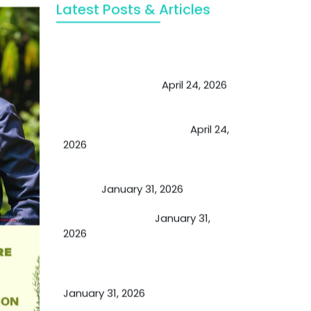
Latest Posts & Articles
May Viktor Axelsen be inspired by
Chaya Adak for rejuvenation &
extend retirement
April 24, 2026
Future of Medicine: Experienced
by budding USA doctors
April 24,
2026
A Proven Miracle for Sports
Person
January 31, 2026
Cupping Therapy
January 31,
2026
Essential Ingredients Elements of
TCM and Holistic Medicare
January 31, 2026