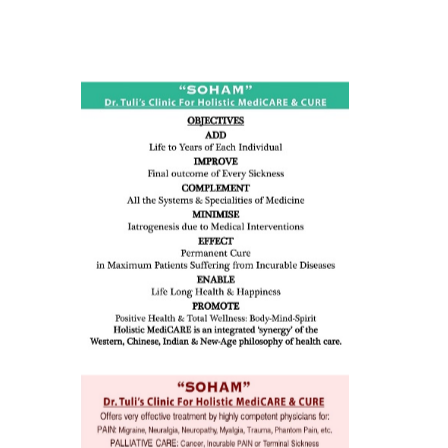
ness:
dicine
all such
issues (
eopenia,
ion /
mentia,
o
 Well &
of
ory