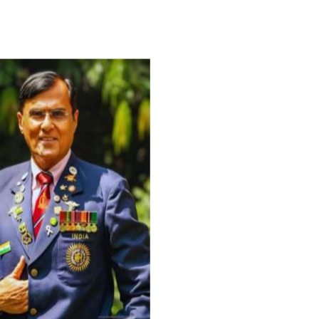
For Everyone’s Valued Aware
Timely drug-free Holistic Me
therapy enables reversal of 
age-related ‘Degenerative’ 
ANTI-AGING ):
1. Physical (Sarcopenia, Ost
Arthritis or Spodylosis),
2. Mental (Fogging / Depress
Fatigue) 3. Neurological (De
Parkinson’s or Alzheimer).
Let’s be a ‘ जनहित प्रचारक ‘ t
inform those whom You Wish
guide them for restoration 
Positive Health & and Old Gl
Best Wishes @ “SOHAM”