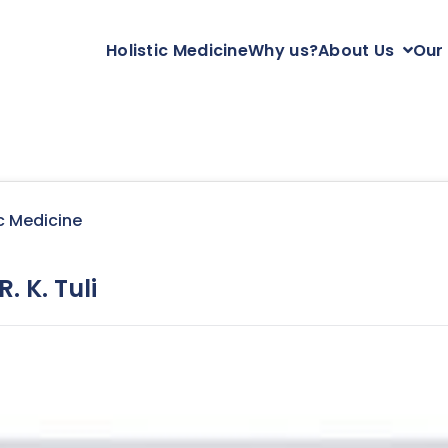
Holistic Medicine
Why us?
About Us
Our
c Medicine
. K. Tuli