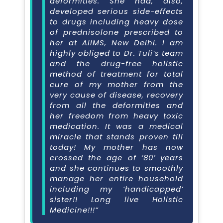
deformities. She had, also,
developed serious side-effects
to drugs including heavy dose
of prednisolone prescribed to
her at AIIMS, New Delhi. I am
highly obliged to Dr. Tuli’s team
and the drug-free holistic
method of treatment for total
cure of my mother from the
very cause of disease, recovery
from all the deformities and
her freedom from heavy toxic
medication. It was a medical
miracle that stands proven till
today! My mother has now
crossed the age of ‘80’ years
and she continues to smoothly
manage her entire household
including my ‘handicapped’
sister!! Long live Holistic
Medicine!!!”