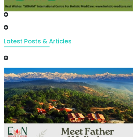
Latest Posts & Articles