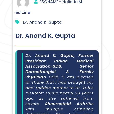
"SOHAM" - Holistic M
edicine
Dr. Anand K. Gupta
Dr. Anand K. Gupta
Dr. Anand K. Gupta, Former
President Indian Medical
Association-SDB, Senior
Dermatologist & Family
Physician
said, “I am pleased
to share that I had brought my
bed-redden mother to Dr. Tuli’s
“SOHAM” Clinic nearly 20 years
ago as she suffered from
severe
Rheumatoid Arthritis
with multiple crippling