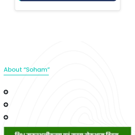
About “Soham”