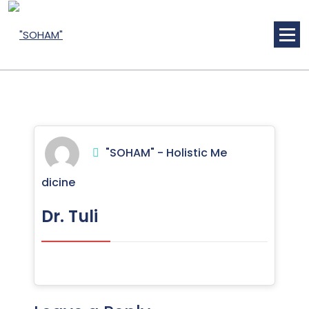
Skip
to
content
Holistic Medicine
"SOHAM" - Holistic Me
dicine
Dr. Tuli