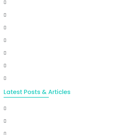
Latest Posts & Articles