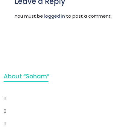
Leave a Reply
You must be
logged in
to post a comment.
About “Soham”