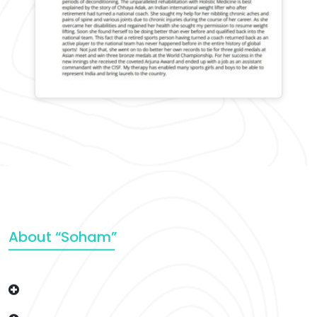
About “Soham”