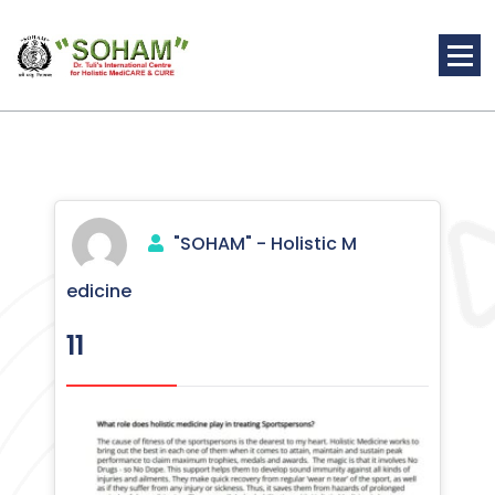
Skip
to
content
Holistic Medicine
"SOHAM" - Holistic M
edicine
11