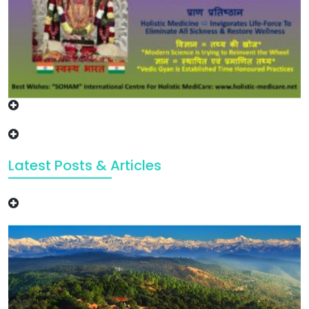
Latest Posts & Articles