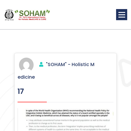
Skip
to
content
Holistic Medicine
"SOHAM" - Holistic M
edicine
17