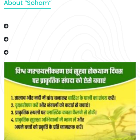
About “Soham”