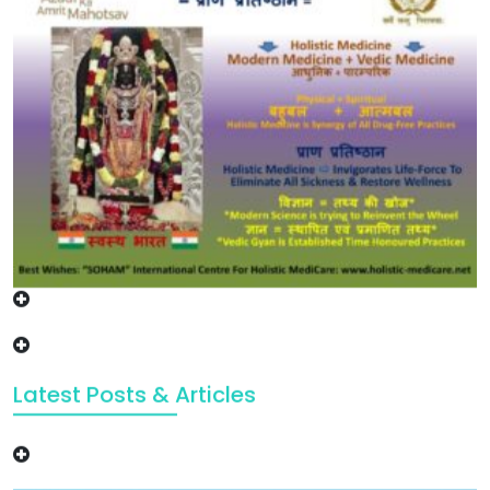
Latest Posts & Articles