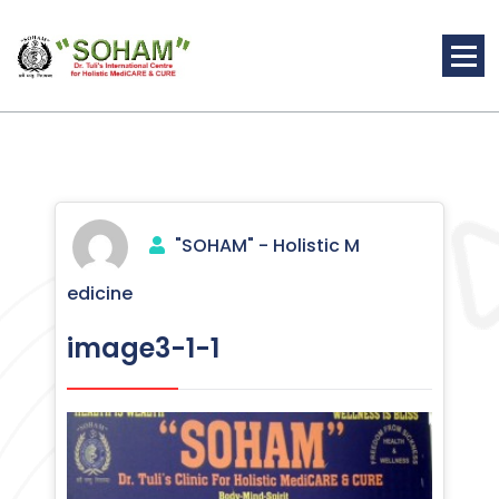
Skip
to
content
Holistic Medicine
"SOHAM" - Holistic M
edicine
image3-1-1