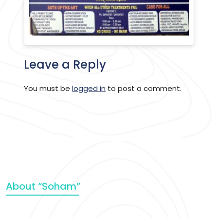
Leave a Reply
You must be
logged in
to post a comment.
About “Soham”