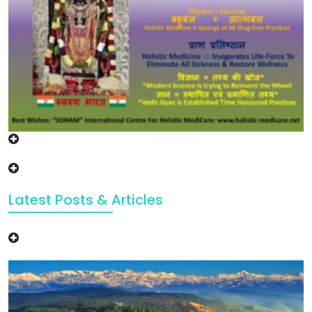
Latest Posts & Articles