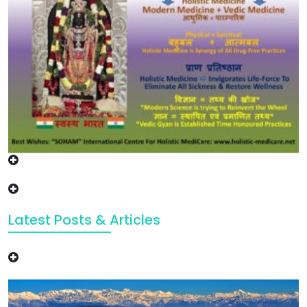
Latest Posts & Articles