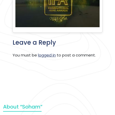
Leave a Reply
You must be
logged in
to post a comment.
About “Soham”