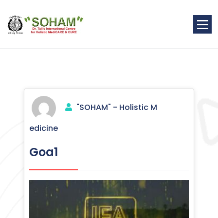
Skip
to
content
Holistic Medicine
"SOHAM" - Holistic M
edicine
Goa1