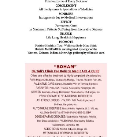
eopenia,
ion /
mentia,
o
 Well &
of
ory