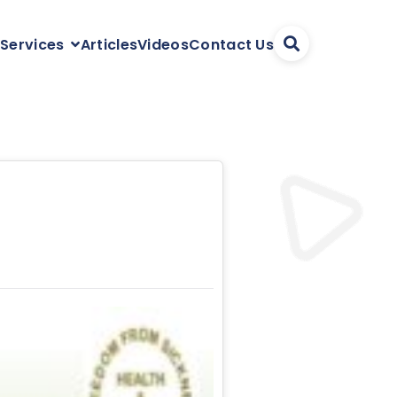
Articles
Videos
Contact Us
 Services