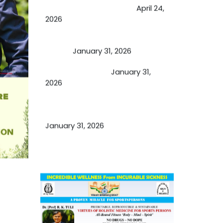
by budding USA doctors
April 24,
2026
A Proven Miracle for Sports
Person
January 31, 2026
Cupping Therapy
January 31,
2026
Essential Ingredients Elements of
TCM and Holistic Medicare
January 31, 2026