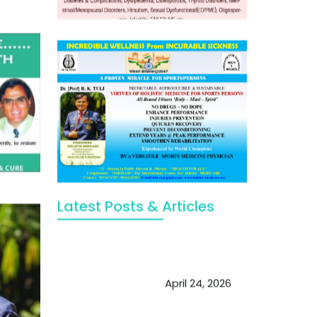
Latest Posts & Articles
May Viktor Axelsen be inspired by
Chaya Adak for rejuvenation &
extend retirement
April 24, 2026
Future of Medicine: Experienced