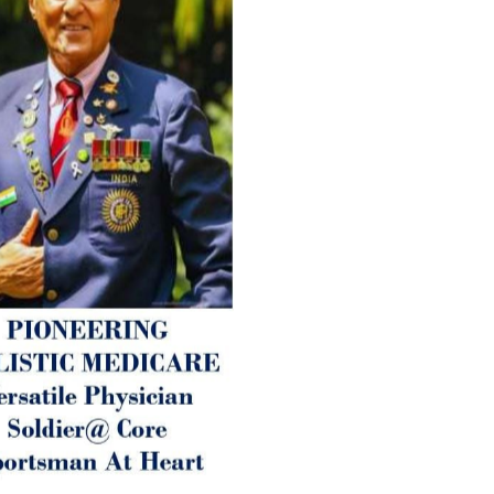
ANTI-AGING ):
1. Physical (Sarcopenia, Ost
Arthritis or Spodylosis),
2. Mental (Fogging / Depress
Fatigue) 3. Neurological (De
Parkinson’s or Alzheimer).
Let’s be a ‘ जनहित प्रचारक ‘ t
inform those whom You Wish
guide them for restoration 
Positive Health & and Old Gl
Best Wishes @ “SOHAM”