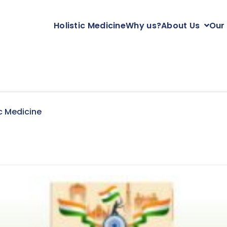
Holistic Medicine
Why us?
About Us
Our
c Medicine