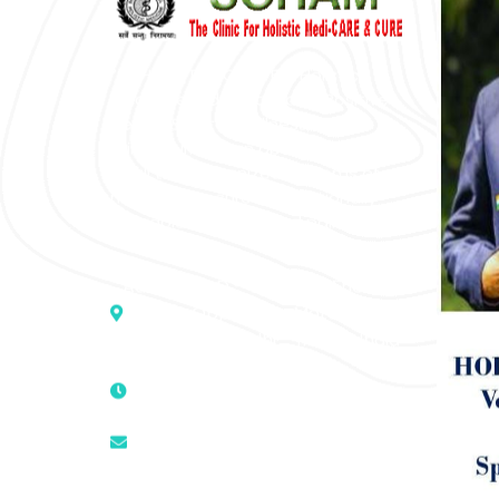
“SOHAM” The Clinic For Holistic
Medicare is dedicated to Positive
Health & Total Wellness, body-
mind-spirit, by an optimum synergy
of all the recognized systems of
medicine to cure conventionally
incurable diseases and pain.
Address :- D – 959, New Friends
Colony, Opposite – Mata Ka
Mandir, New Delhi – 110025, India
9811224787 | 9319341513 |
9873474787
tuli.rk@gmail.com