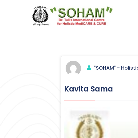
Skip
to
content
Holistic Medicine
"SOHAM" - Holisti
Kavita Sama