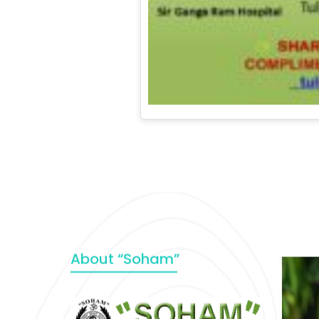
About “Soham”