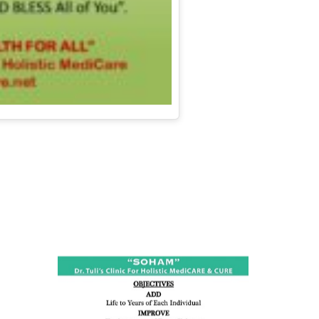
ness:
dicine
all such
issues (