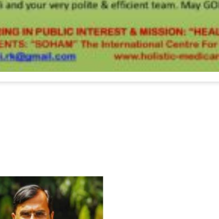
For Everyone’s Valued Aware
Timely drug-free Holistic Me
therapy enables reversal of 
age-related ‘Degenerative’ 