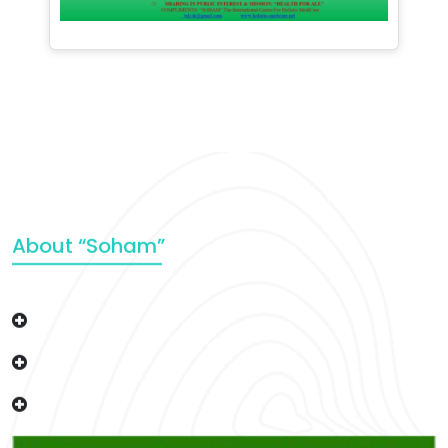
About “Soham”