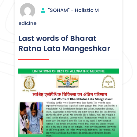
"SOHAM" - Holistic M
edicine
Last words of Bharat
Ratna Lata Mangeshkar