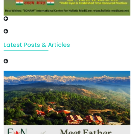
Latest Posts & Articles