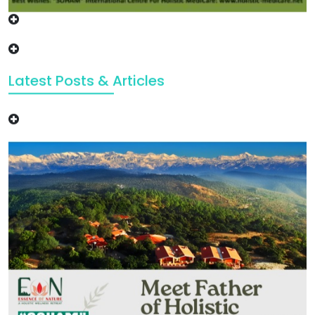
Latest Posts & Articles