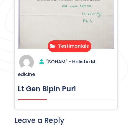
Testimonials
"SOHAM" - Holistic M
edicine
Lt Gen Bipin Puri
Leave a Reply