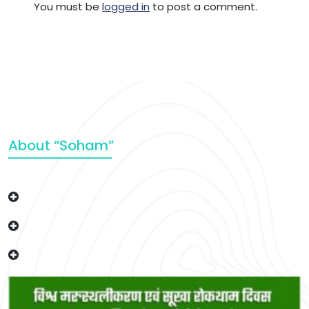
You must be
logged in
to post a comment.
About “Soham”