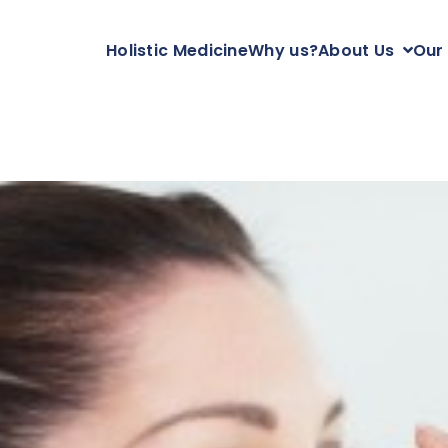
Holistic Medicine
Why us?
About Us
Our