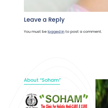
Leave a Reply
You must be
logged in
to post a comment.
About “Soham”