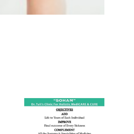
ness:
dicine
all such
issues (