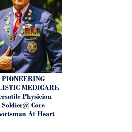
1. Physical (Sarcopenia, Ost
Arthritis or Spodylosis),
2. Mental (Fogging / Depress
Fatigue) 3. Neurological (De
Parkinson’s or Alzheimer).
Let’s be a ‘ जनहित प्रचारक ‘ t
inform those whom You Wish
guide them for restoration 
Positive Health & and Old Gl
Best Wishes @ “SOHAM”