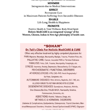
eopenia,
ion /
mentia,
o
 Well &
of
ory