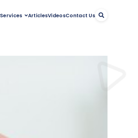
Articles
Videos
Contact Us
 Services