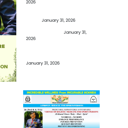
2026
A Proven Miracle for Sports
Person
January 31, 2026
Cupping Therapy
January 31,
2026
Essential Ingredients Elements of
TCM and Holistic Medicare
January 31, 2026