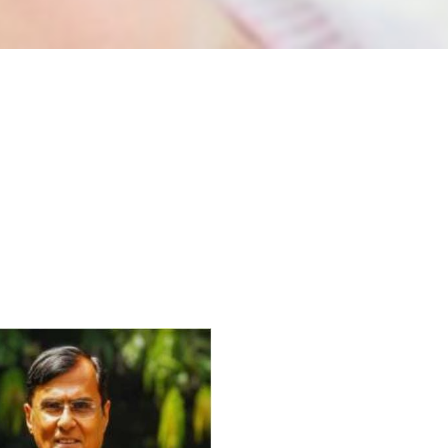
For Everyone’s Valued Aware
Timely drug-free Holistic Me
therapy enables reversal of 
age-related ‘Degenerative’ 
ANTI-AGING ):