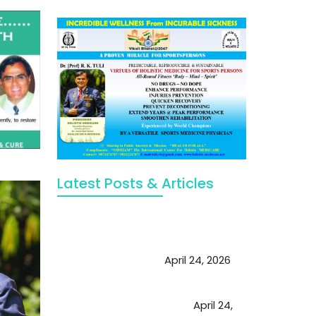
Latest Posts & Articles
May Viktor Axelsen be inspired by
Chaya Adak for rejuvenation &
extend retirement
April 24, 2026
Future of Medicine: Experienced
by budding USA doctors
April 24,