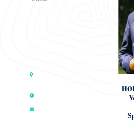
“SOHAM” The Clinic For Holistic
Medicare is dedicated to Positive
Health & Total Wellness, body-
mind-spirit, by an optimum synergy
of all the recognized systems of
medicine to cure conventionally
incurable diseases and pain.
Address :- D – 959, New Friends
Colony, Opposite – Mata Ka
Mandir, New Delhi – 110025, India
9811224787 | 9319341513 |
9873474787
tuli.rk@gmail.com