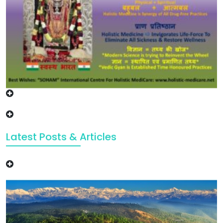
Latest Posts & Articles