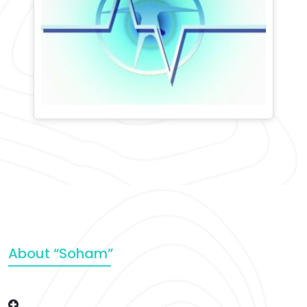
About “Soham”