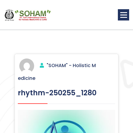
Skip
to
content
Holistic Medicine
"SOHAM" - Holistic M
edicine
rhythm-250255_1280