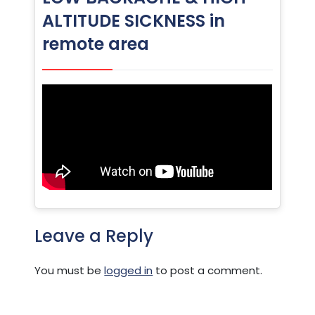
ALTITUDE SICKNESS in
remote area
Leave a Reply
You must be
logged in
to post a comment.