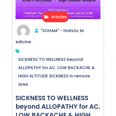
Articles
"SOHAM" - Holistic M
edicine
SICKNESS TO WELLNESS beyond
ALLOPATHY for AC. LOW BACKACHE &
HIGH ALTITUDE SICKNESS in remote
area
SICKNESS TO WELLNESS
beyond ALLOPATHY for AC.
LOW BACKACHE & HIGH