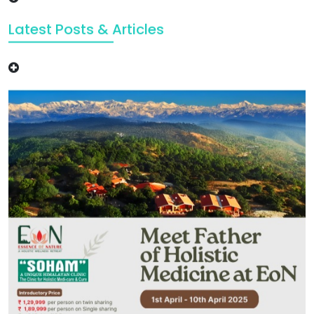
Latest Posts & Articles