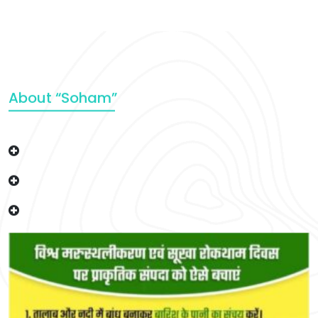
About “Soham”