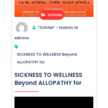
Articles
"SOHAM" - Holistic M
edicine
SICKNESS TO WELLNESS Beyond
ALLOPATHY for
SICKNESS TO WELLNESS
Beyond ALLOPATHY for