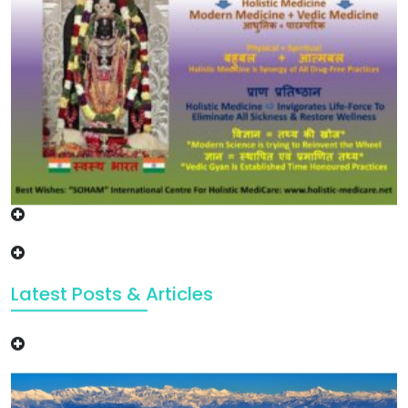
Latest Posts & Articles