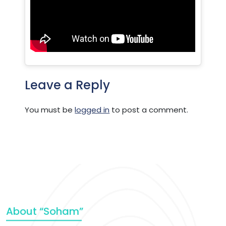
Leave a Reply
You must be
logged in
to post a comment.
About “Soham”