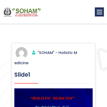
Skip
to
content
Holistic Medicine
"SOHAM" - Holistic M
edicine
Slide1