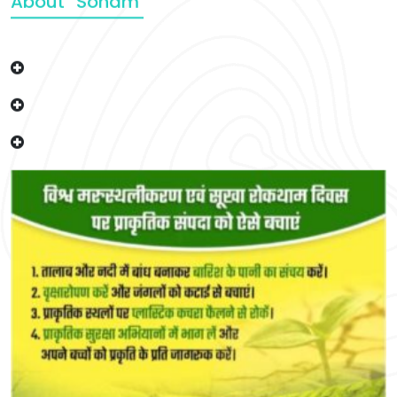
About “Soham”