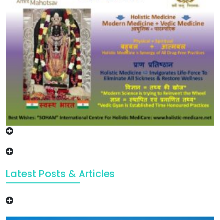
Latest Posts & Articles