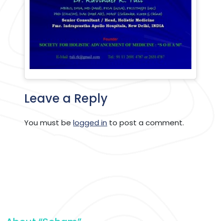
Leave a Reply
You must be
logged in
to post a comment.