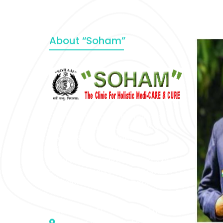
About “Soham”
“SOHAM” The Clinic For Holistic
Medicare is dedicated to Positive
Health & Total Wellness, body-
mind-spirit, by an optimum synergy
of all the recognized systems of
medicine to cure conventionally
incurable diseases and pain.
Address :- D – 959, New Friends
Colony, Opposite – Mata Ka