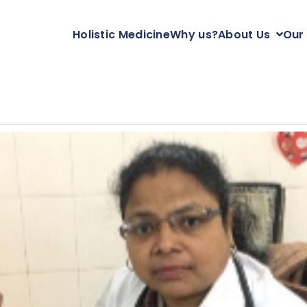
Holistic Medicine
Why us?
About Us
Our