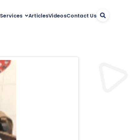
Articles
Videos
Contact Us
 Services