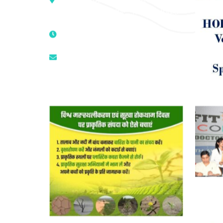
Mandir, New Delhi – 110025, India
9811224787 | 9319341513 |
9873474787
tuli.rk@gmail.com