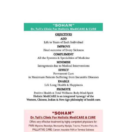
ness:
dicine
all such
issues (
eopenia,
ion /
mentia,
o
 Well &
of
ory