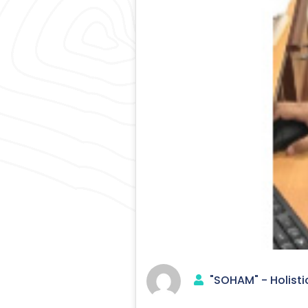
"SOHAM" - Holisti