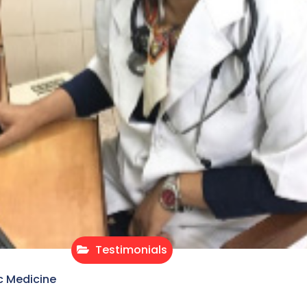
Testimonials
c Medicine