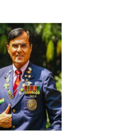
For Everyone’s Valued Aware
Timely drug-free Holistic Me
therapy enables reversal of 
age-related ‘Degenerative’ 
ANTI-AGING ):
1. Physical (Sarcopenia, Ost
Arthritis or Spodylosis),
2. Mental (Fogging / Depress
Fatigue) 3. Neurological (De
Parkinson’s or Alzheimer).
Let’s be a ‘ जनहित प्रचारक ‘ t
inform those whom You Wish
guide them for restoration 
Positive Health & and Old Gl
Best Wishes @ “SOHAM”