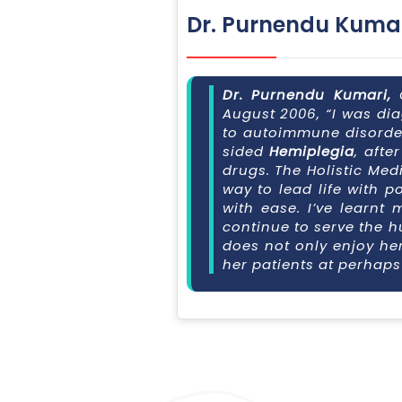
Dr. Purnendu Kuma
Dr. Purnendu Kumari,
August 2006, “I was di
to autoimmune disorder 
sided
Hemiplegia
, afte
drugs. The Holistic Med
way to lead life with p
with ease. I’ve learnt 
continue to serve the h
does not only enjoy he
her patients at perhap