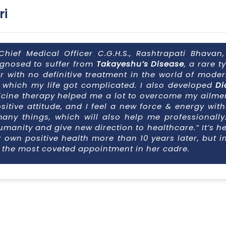
ri
Chief Medical Officer C.G.H.S., Rashtrapati Bhavan
agnosed to suffer from
Takayeshu’s Disease
, a rare t
with no definitive treatment in the world of modern
r which my life got complicated. I also developed
Di
icine therapy helped me a lot to overcome my ailment
ositive attitude, and I feel a new force & energy wit
many things, which will also help me professionally
umanity and give new direction to healthcare.” It’s h
r own positive health more than 10 years later, but
s the most coveted appointment in her cadre.