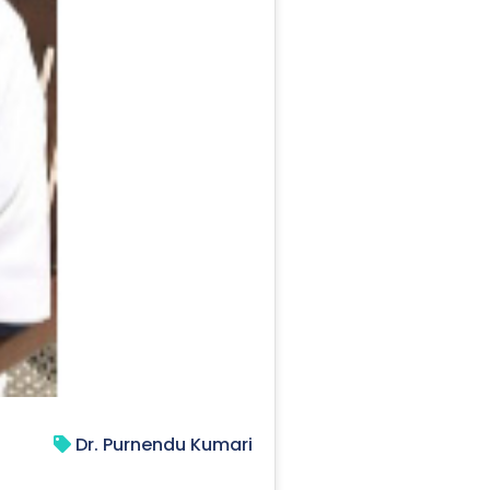
Dr. Purnendu Kumari