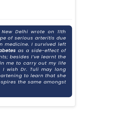
, New Delhi wrote on 11th
ype of serious arteritis due
 medicine. I survived left
abetes
as a side-effect of
s; besides I’ve learnt the
hin me to carry out my life
. I wish Dr. Tuli may long
eartening to learn that she
 inspires the same amongst