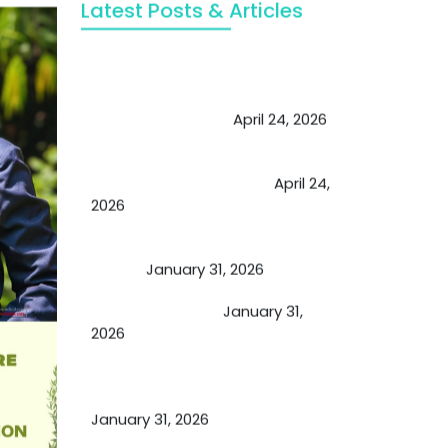
Latest Posts & Articles
May Viktor Axelsen be inspired by
Chaya Adak for rejuvenation &
extend retirement
April 24, 2026
Future of Medicine: Experienced
by budding USA doctors
April 24,
2026
A Proven Miracle for Sports
Person
January 31, 2026
Cupping Therapy
January 31,
2026
Essential Ingredients Elements of
TCM and Holistic Medicare
January 31, 2026