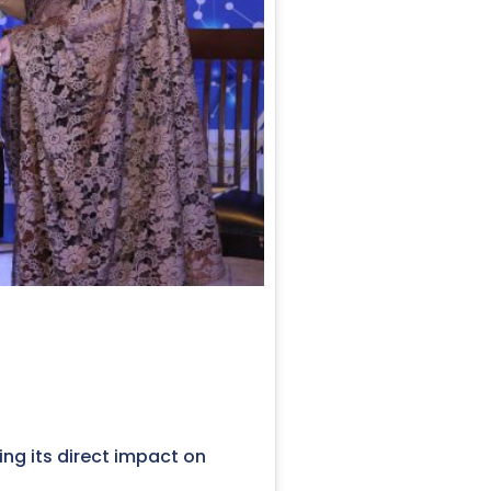
ting its direct impact on