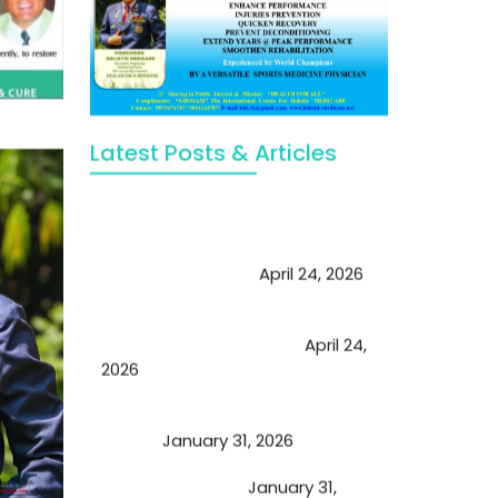
Latest Posts & Articles
May Viktor Axelsen be inspired by
Chaya Adak for rejuvenation &
extend retirement
April 24, 2026
Future of Medicine: Experienced
by budding USA doctors
April 24,
2026
A Proven Miracle for Sports
Person
January 31, 2026
Cupping Therapy
January 31,