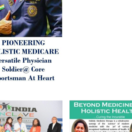
Let’s be a ‘ जनहित प्रचारक ‘ t
inform those whom You Wish
guide them for restoration 
Positive Health & and Old Gl
Best Wishes @ “SOHAM”