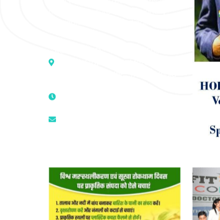
of all the recognized systems of
medicine to cure conventionally
incurable diseases and pain.
Address :- D – 959, New Friends
Colony, Opposite – Mata Ka
Mandir, New Delhi – 110025, India
9811224787 | 9319341513 |
9873474787
tuli.rk@gmail.com