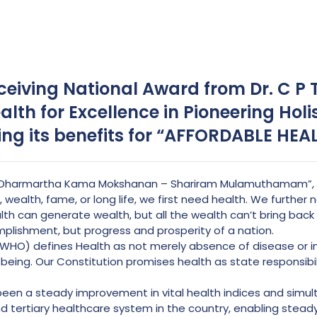
receiving National Award from Dr. C P
alth for Excellence in Pioneering Holi
ing its benefits for “AFFORDABLE HEA
, “Dharmartha Kama Mokshanan – Shariram Mulamuthamam”, w
 wealth, fame, or long life, we first need health. We further
h can generate wealth, but all the wealth can’t bring back the
mplishment, but progress and prosperity of a nation.
WHO) defines Health as not merely absence of disease or infi
-being. Our Constitution promises health as state responsibil
een a steady improvement in vital health indices and simu
d tertiary healthcare system in the country, enabling stead