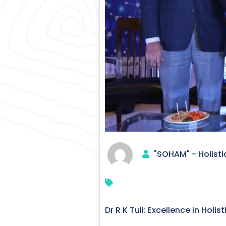
"SOHAM" - Holisti
Dr R K Tuli: Excellence in Holi