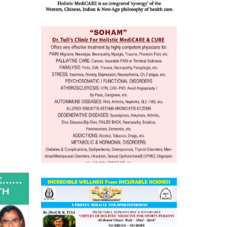
o
 Well &
of
ory