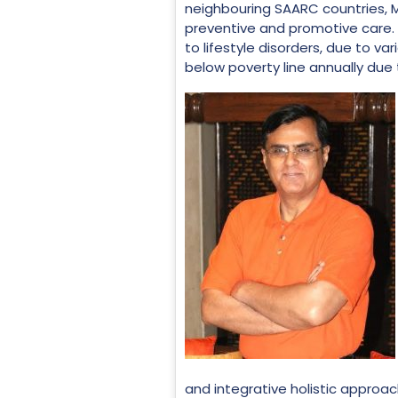
neighbouring SAARC countries, M
preventive and promotive care. A
to lifestyle disorders, due to va
below poverty line annually due
and integrative holistic approach