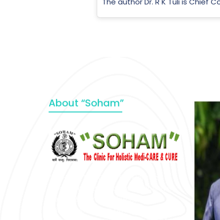
The author Dr. R K Tuli is Chief 
About “Soham”
“SOHAM” The Clinic For Holistic
Medicare is dedicated to Positive
Health & Total Wellness, body-
mind-spirit, by an optimum synergy