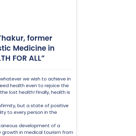
 Thakur, former
stic Medicine in
LTH FOR ALL”
hatever we wish to achieve in
 need health even to rejoice the
 lost health! Finally, health is
rmity, but a state of positive
ity to every person in the
ltaneous development of a
y growth in medical tourism from