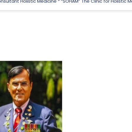
Consultant Holistic Medicine * “SOHAM” The Clinic for Holistic
For Everyone’s Valued Aware
Timely drug-free Holistic Me
therapy enables reversal of 
age-related ‘Degenerative’ 
ANTI-AGING ):
1. Physical (Sarcopenia, Ost
Arthritis or Spodylosis),
2. Mental (Fogging / Depress
Fatigue) 3. Neurological (De
Parkinson’s or Alzheimer).