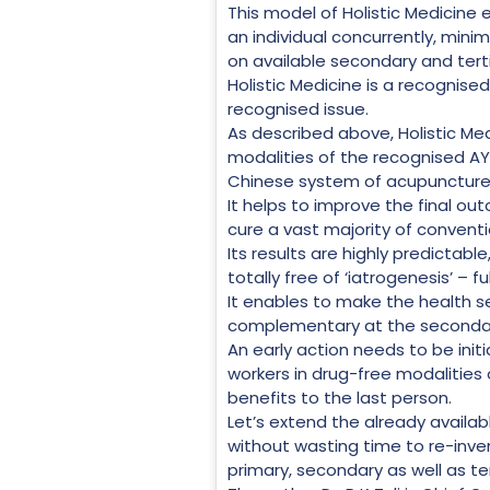
This model of Holistic Medicine 
an individual concurrently, mini
on available secondary and terti
Holistic Medicine is a recognised
recognised issue.
As described above, Holistic Med
modalities of the recognised AY
Chinese system of acupuncture
It helps to improve the final ou
cure a vast majority of conventi
Its results are highly predictable,
totally free of ‘iatrogenesis’ – f
It enables to make the health se
complementary at the secondary 
An early action needs to be init
workers in drug-free modalities 
benefits to the last person.
Let’s extend the already availa
without wasting time to re-inve
primary, secondary as well as terti