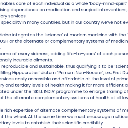
enables care of each individual as a whole ‘body-mind-spirit’
mising dependence on medication and surgical interventions, 
ary services.
 speciality in many countries, but in our country we’ve not eve
icine integrates the ‘science’ of modern medicine with the ‘
USH or the alternate or complementary systems of medicine 
.
tcome of every sickness, adding ‘life-to-years’ of each perso
onally incurable ailments.
 reproducible and sustainable, thus qualifying it to be ‘scientif
ulfilling Hippocrates’ dictum “Primum Non-Nocere”, i.e., First 
rvices easily accessible and affordable at the level of prima
and tertiary levels of health making it far more efficient a
iated under the ‘SKILL INDIA’ programme to enlarge training
of the alternate complementary systems of health at all lev
ble rich expertise of alternate complementary systems of m
nt the wheel. At the same time we must encourage multicent
ary levels to establish their scientific credibility.