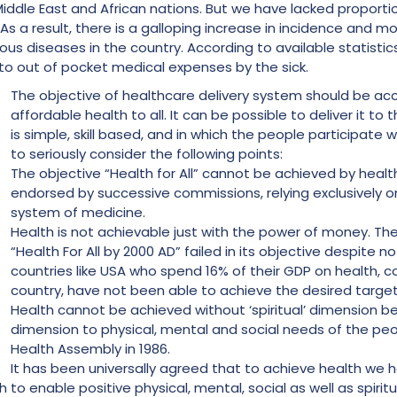
iddle East and African nations. But we have lacked proporti
s a result, there is a galloping increase in incidence and mor
rious diseases in the country. According to available statistic
 to out of pocket medical expenses by the sick.
The objective of healthcare delivery system should be ac
affordable health to all. It can be possible to deliver it to
is simple, skill based, and in which the people participate w
to seriously consider the following points:
The objective “Health for All” cannot be achieved by healt
endorsed by successive commissions, relying exclusively o
system of medicine.
Health is not achievable just with the power of money.
“Health For All by 2000 AD” failed in its objective despite no
countries like USA who spend 16% of their GDP on health, 
country, have not been able to achieve the desired target
Health cannot be achieved without ‘spiritual’ dimension be
dimension to physical, mental and social needs of the 
Health Assembly in 1986.
It has been universally agreed that to achieve health we h
 to enable positive physical, mental, social as well as spirit