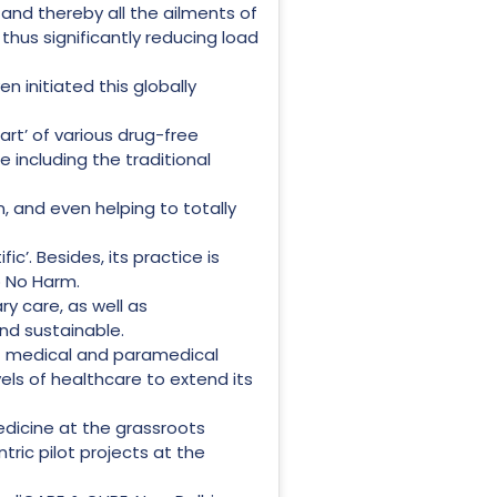
 and thereby all the ailments of
thus significantly reducing load
n initiated this globally
art’ of various drug-free
including the traditional
n, and even helping to totally
ic’. Besides, its practice is
Do No Harm.
ry care, as well as
nd sustainable.
 of medical and paramedical
els of healthcare to extend its
edicine at the grassroots
ric pilot projects at the