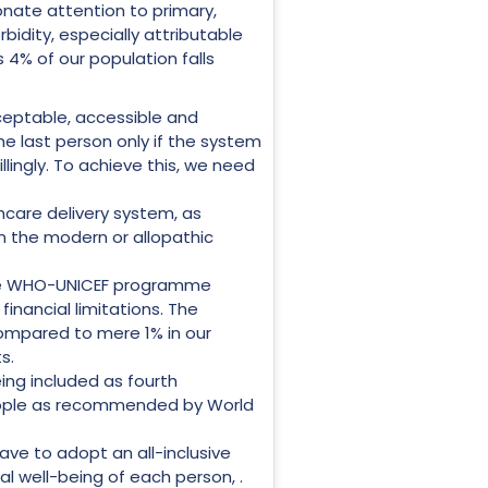
onate attention to primary,
bidity, especially attributable
s 4% of our population falls
ceptable, accessible and
 the last person only if the system
illingly. To achieve this, we need
hcare delivery system, as
n the modern or allopathic
 The WHO-UNICEF programme
 financial limitations. The
compared to mere 1% in our
s.
ing included as fourth
people as recommended by World
ave to adopt an all-inclusive
ual well-being of each person, .