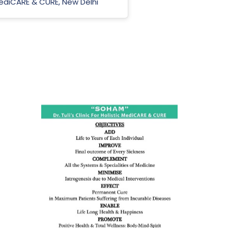
 MediCARE & CURE, New Delhi
ness:
dicine
all such
issues (
eopenia,
ion /
mentia,