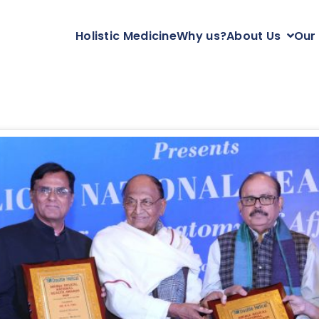
Holistic Medicine
Why us?
About Us
Our