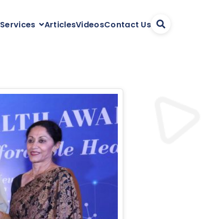
Articles
Videos
Contact Us
 Services