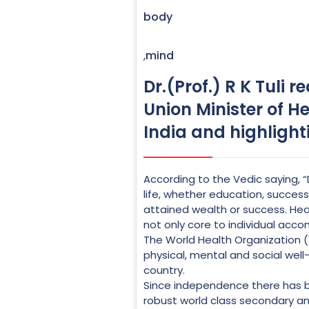
body
mind
,
Dr.(Prof.) R K Tuli 
Union Minister of He
India and highlight
According to the Vedic saying
life, whether education, success,
attained wealth or success. Healt
not only core to individual acco
The World Health Organization (
physical, mental and social well
country.
Since independence there has b
robust world class secondary an