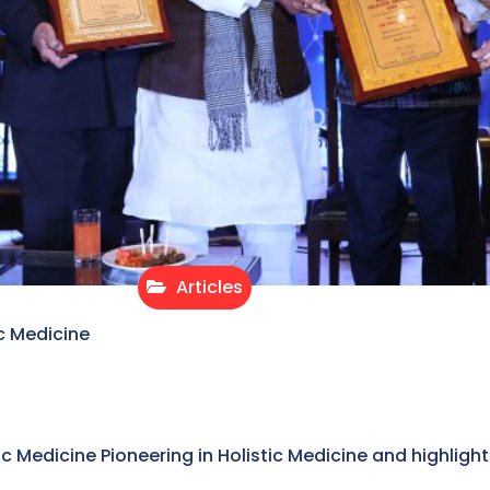
Articles
c Medicine
stic Medicine Pioneering in Holistic Medicine and highligh