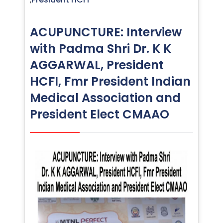
ACUPUNCTURE: Interview
with Padma Shri Dr. K K
AGGARWAL, President
HCFI, Fmr President Indian
Medical Association and
President Elect CMAAO