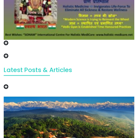
Latest Posts & Articles