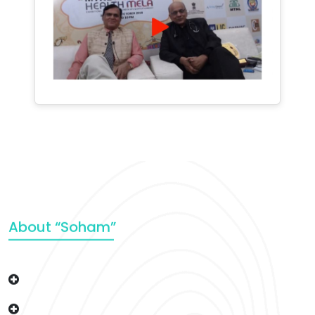
About “Soham”