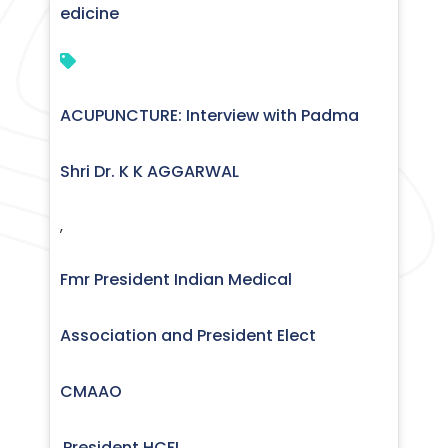
edicine
ACUPUNCTURE: Interview with Padma
Shri Dr. K K AGGARWAL
,
Fmr President Indian Medical
Association and President Elect
CMAAO
President HCFI
,