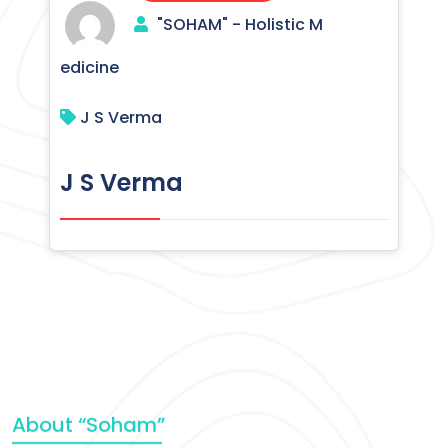
"SOHAM" - Holistic M
edicine
J S Verma
J S Verma
About “Soham”