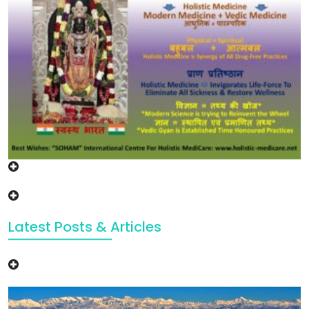
Latest Posts & Articles