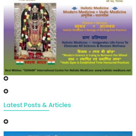
Latest Posts & Articles