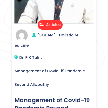
Articles
"SOHAM" - Holistic M
edicine
Dr. R K Tuli
,
Management of Covid-19 Pandemic
Beyond Allopathy
Management of Covid-19