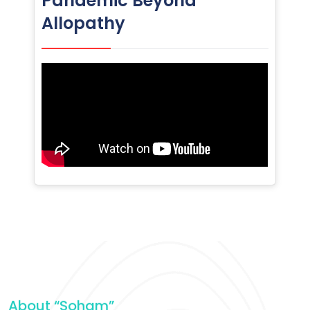
Pandemic Beyond
Allopathy
About “Soham”