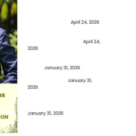
May Viktor Axelsen be inspired by
Chaya Adak for rejuvenation &
extend retirement
April 24, 2026
Future of Medicine: Experienced
by budding USA doctors
April 24,
2026
A Proven Miracle for Sports
Person
January 31, 2026
Cupping Therapy
January 31,
2026
Essential Ingredients Elements of
TCM and Holistic Medicare
January 31, 2026