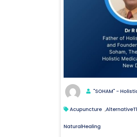
"SOHAM" - Holisti
Acupuncture
AlternativeT
,
NaturalHealing