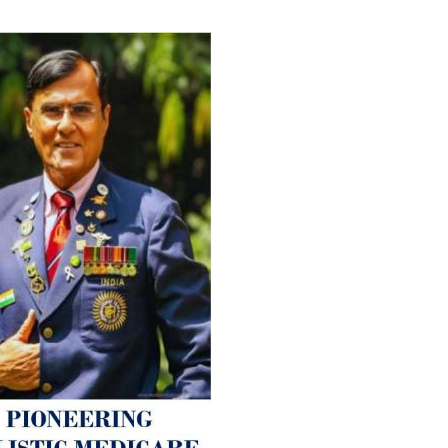
For Everyone’s Valued Aware
Timely drug-free Holistic Me
therapy enables reversal of 
age-related ‘Degenerative’ 
ANTI-AGING ):
1. Physical (Sarcopenia, Ost
Arthritis or Spodylosis),
2. Mental (Fogging / Depress
Fatigue) 3. Neurological (De
Parkinson’s or Alzheimer).
Let’s be a ‘ जनहित प्रचारक ‘ t
inform those whom You Wish
guide them for restoration 
Positive Health & and Old Gl
Best Wishes @ “SOHAM”