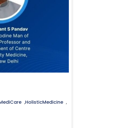
cMediCare
HolisticMedicine
,
,