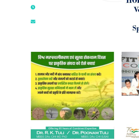
9811224787 | 9319341513 |
9873474787
tuli.rk@gmail.com