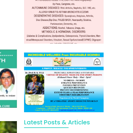
Latest Posts & Articles