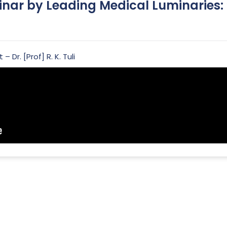
inar by Leading Medical Luminaries
 Dr. [Prof] R. K. Tuli