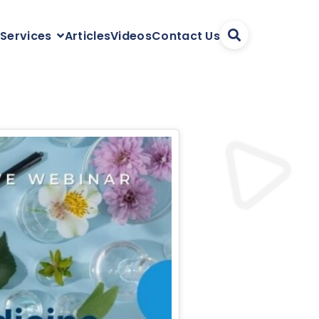
Articles
Videos
Contact Us
 Services