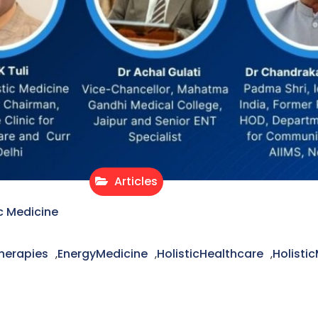
Articles
c Medicine
herapies
EnergyMedicine
HolisticHealthcare
Holisti
,
,
,