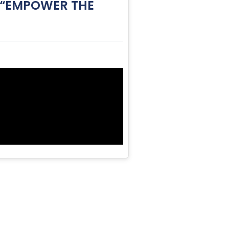
: “EMPOWER THE