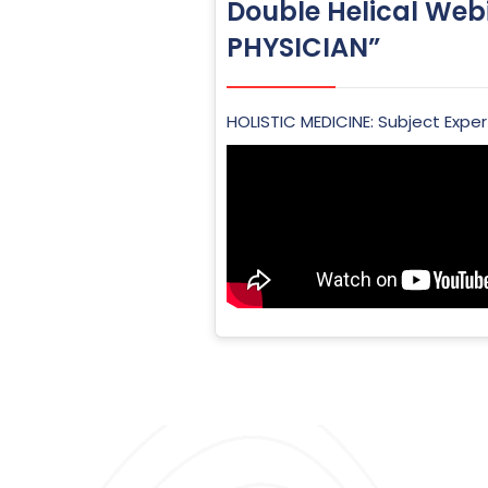
Double Helical Web
PHYSICIAN”
HOLISTIC MEDICINE: Subject Expert –