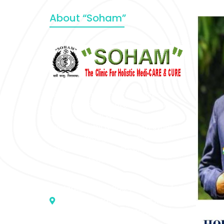
About “Soham”
“SOHAM” The Clinic For Holistic
Medicare is dedicated to Positive
Health & Total Wellness, body-
mind-spirit, by an optimum synergy
of all the recognized systems of
medicine to cure conventionally
incurable diseases and pain.
Address :- D – 959, New Friends
Colony, Opposite – Mata Ka
Mandir, New Delhi – 110025, India