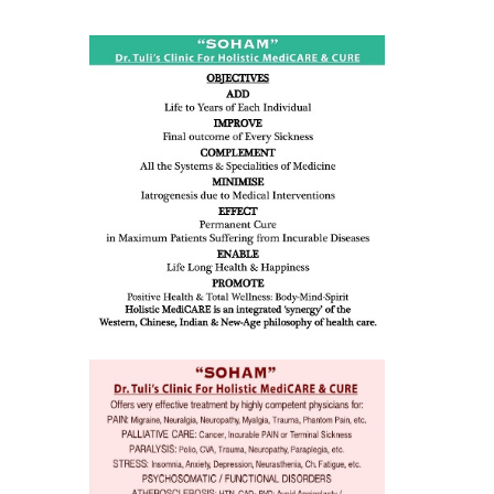
ness:
dicine
all such
issues (
eopenia,
ion /
mentia,
o
 Well &
of
ory