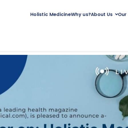
Holistic Medicine
Why us?
About Us
Our