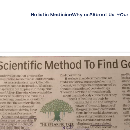
Holistic Medicine
Why us?
About Us
Our