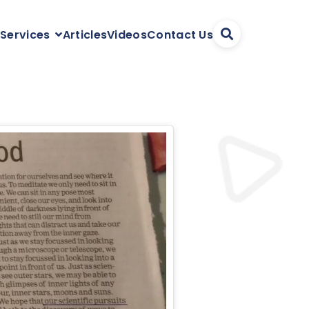
Articles
Videos
Contact Us
 Services