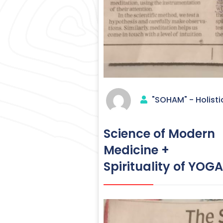
"SOHAM" - Holisti
Science of Modern
Medicine +
Spirituality of Y