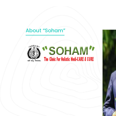
About “Soham”
“SOHAM” The Clinic For Holistic
Medicare is dedicated to Positive
Health & Total Wellness, body-
mind-spirit, by an optimum synergy
of all the recognized systems of
medicine to cure conventionally
incurable diseases and pain.