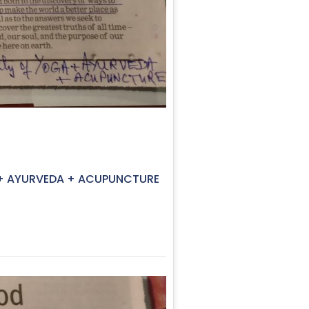
GA + AYURVEDA + ACUPUNCTURE