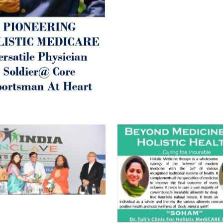
Best Wishes @ “SOHAM”