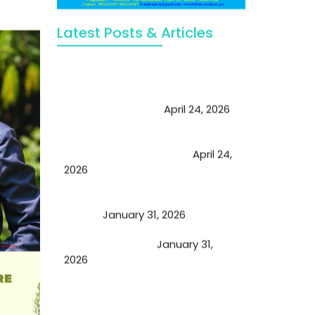
Latest Posts & Articles
May Viktor Axelsen be inspired by
Chaya Adak for rejuvenation &
extend retirement
April 24, 2026
Future of Medicine: Experienced
by budding USA doctors
April 24,
2026
A Proven Miracle for Sports
Person
January 31, 2026
Cupping Therapy
January 31,
2026
Essential Ingredients Elements of
TCM and Holistic Medicare