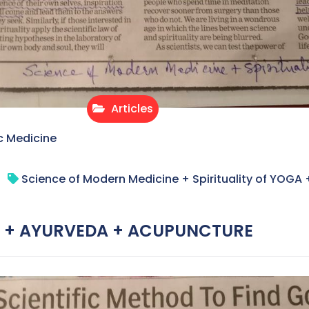
Articles
c Medicine
Science of Modern Medicine + Spirituality of YO
OGA + AYURVEDA + ACUPUNCTURE