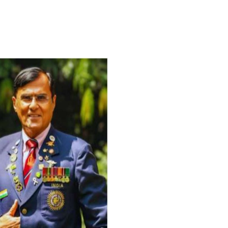
For Everyone’s Valued Aware
Timely drug-free Holistic Me
therapy enables reversal of 
age-related ‘Degenerative’ 
ANTI-AGING ):
1. Physical (Sarcopenia, Ost
Arthritis or Spodylosis),
2. Mental (Fogging / Depress
Fatigue) 3. Neurological (De
Parkinson’s or Alzheimer).
Let’s be a ‘ जनहित प्रचारक ‘ t
inform those whom You Wish
guide them for restoration 
Positive Health & and Old Gl