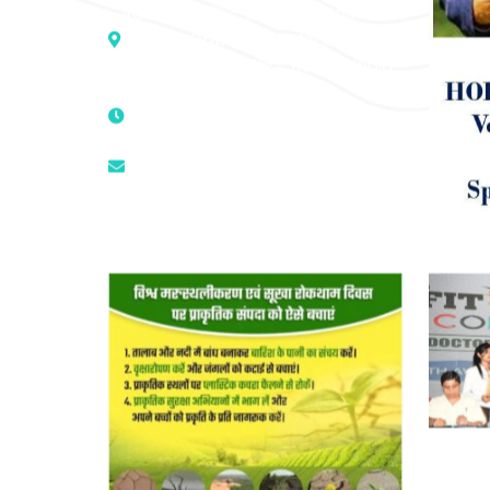
Address :- D – 959, New Friends
Colony, Opposite – Mata Ka
Mandir, New Delhi – 110025, India
9811224787 | 9319341513 |
9873474787
tuli.rk@gmail.com