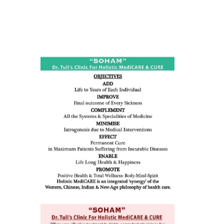
ness:
dicine
all such
issues (
eopenia,
ion /
mentia,
o
 Well &
of
ory