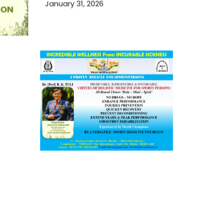
January 31, 2026